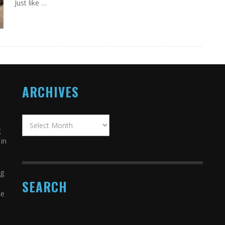
Just like …
ARCHIVES
g
in
ng
SEARCH
ce