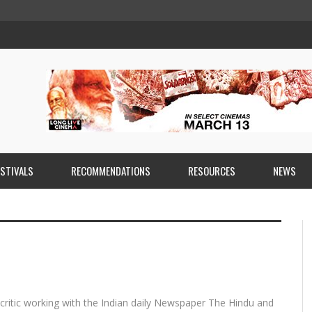
ESTIVALS
RECOMMENDATIONS
RESOURCES
NEWS
 critic working with the Indian daily Newspaper The Hindu and