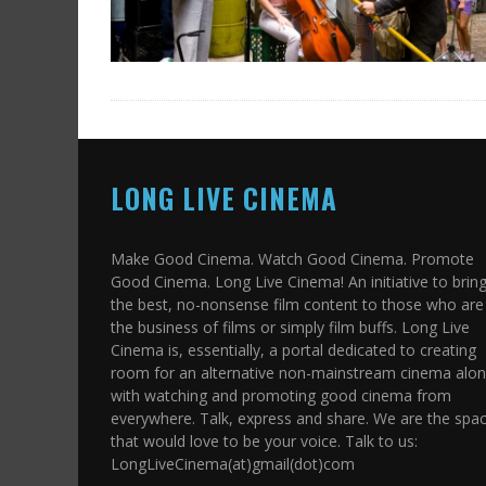
LONG LIVE CINEMA
Make Good Cinema. Watch Good Cinema. Promote
Good Cinema. Long Live Cinema! An initiative to brin
the best, no-nonsense film content to those who are 
the business of films or simply film buffs. Long Live
Cinema is, essentially, a portal dedicated to creating
room for an alternative non-mainstream cinema alo
with watching and promoting good cinema from
everywhere. Talk, express and share. We are the spa
that would love to be your voice. Talk to us:
LongLiveCinema(at)gmail(dot)com