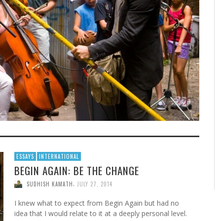
ESSAYS
INTERNATIONAL
BEGIN AGAIN: BE THE CHANGE
,
SUDHISH KAMATH
JULY 27, 2014
I knew what to expect from Begin Again but had no
idea that I would relate to it at a deeply personal level.