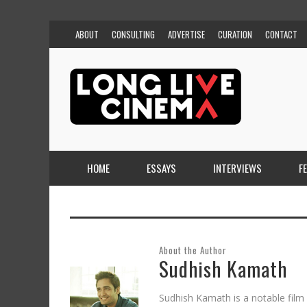
ABOUT
CONSULTING
ADVERTISE
CURATION
CONTACT
HOME
ESSAYS
INTERVIEWS
F
About the Author
Sudhish Kamath
Sudhish Kamath is a notable film