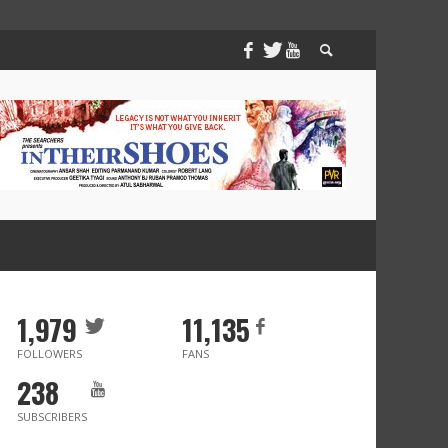
1,979
11,135
FOLLOWERS
FANS
238
SUBSCRIBERS