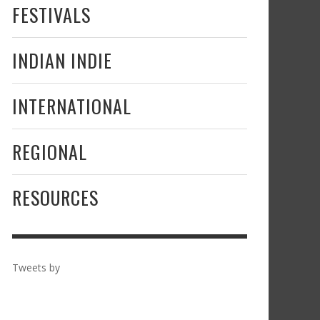
FESTIVALS
INDIAN INDIE
INTERNATIONAL
REGIONAL
RESOURCES
Tweets by