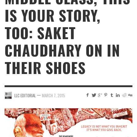
IS YOUR STORY,
TOO: SAKET
CHAUDHARY ON IN
THEIR SHOES
—
LLC EDITORIAL
MARCH 7, 2015