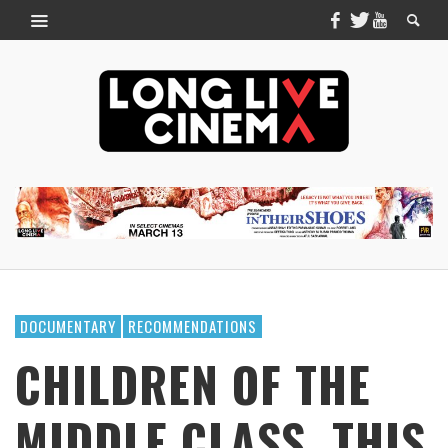
DOCUMENTARY
RECOMMENDATIONS
CHILDREN OF THE
MIDDLE CLASS, THIS