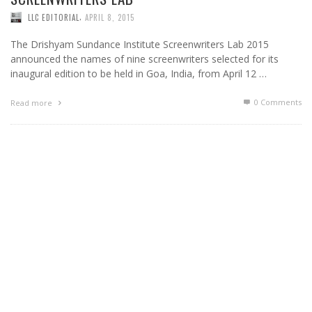
,
LLC EDITORIAL
APRIL 8, 2015
The Drishyam Sundance Institute Screenwriters Lab 2015
announced the names of nine screenwriters selected for its
inaugural edition to be held in Goa, India, from April 12 …
0 Comments
Read more