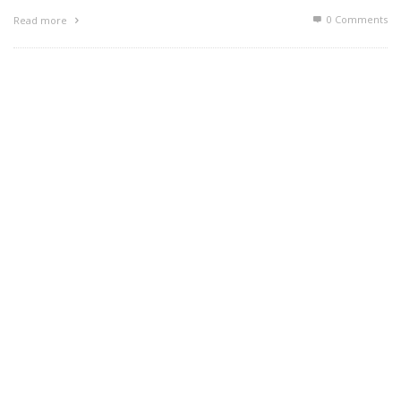
0 Comments
Read more