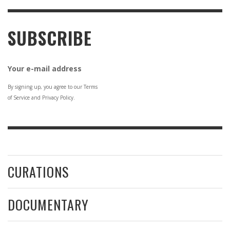
SUBSCRIBE
Your e-mail address
By signing up, you agree to our Terms
of Service and Privacy Policy.
CURATIONS
DOCUMENTARY