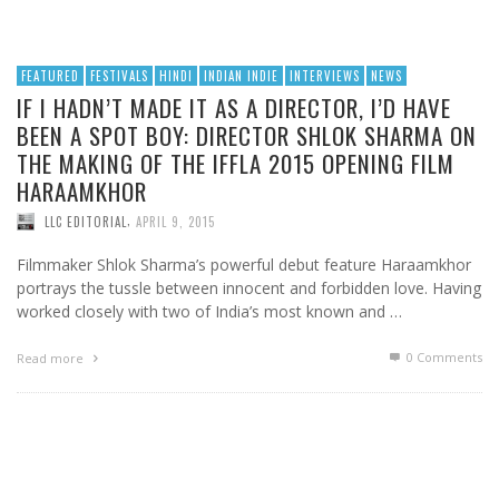
FEATURED
FESTIVALS
HINDI
INDIAN INDIE
INTERVIEWS
NEWS
IF I HADN’T MADE IT AS A DIRECTOR, I’D HAVE
BEEN A SPOT BOY: DIRECTOR SHLOK SHARMA ON
THE MAKING OF THE IFFLA 2015 OPENING FILM
HARAAMKHOR
,
LLC EDITORIAL
APRIL 9, 2015
Filmmaker Shlok Sharma’s powerful debut feature Haraamkhor
portrays the tussle between innocent and forbidden love. Having
worked closely with two of India’s most known and …
0 Comments
Read more