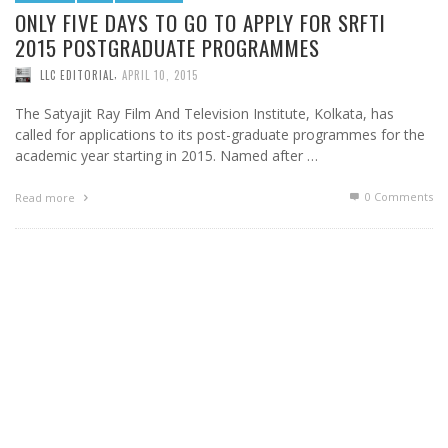
ONLY FIVE DAYS TO GO TO APPLY FOR SRFTI
2015 POSTGRADUATE PROGRAMMES
,
LLC EDITORIAL
APRIL 10, 2015
The Satyajit Ray Film And Television Institute, Kolkata, has
called for applications to its post-graduate programmes for the
academic year starting in 2015. Named after …
0 Comments
Read more