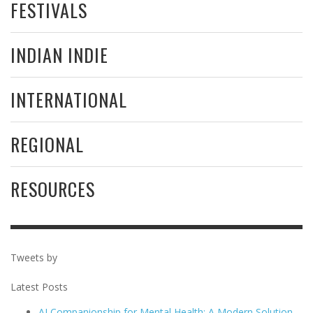
FESTIVALS
INDIAN INDIE
INTERNATIONAL
REGIONAL
RESOURCES
Tweets by
Latest Posts
AI Companionship for Mental Health: A Modern Solution