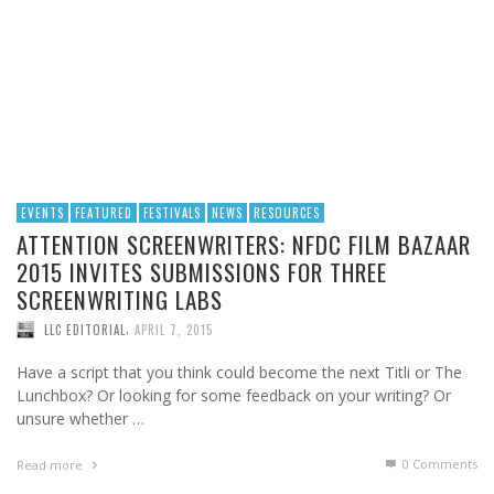
EVENTS
FEATURED
FESTIVALS
NEWS
RESOURCES
ATTENTION SCREENWRITERS: NFDC FILM BAZAAR
2015 INVITES SUBMISSIONS FOR THREE
SCREENWRITING LABS
,
LLC EDITORIAL
APRIL 7, 2015
Have a script that you think could become the next Titli or The
Lunchbox? Or looking for some feedback on your writing? Or
unsure whether …
0 Comments
Read more