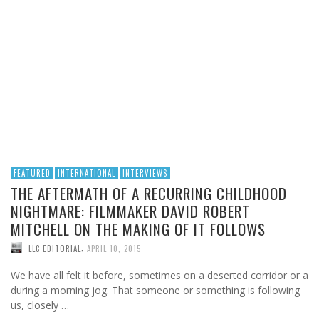
FEATURED
INTERNATIONAL
INTERVIEWS
THE AFTERMATH OF A RECURRING CHILDHOOD
NIGHTMARE: FILMMAKER DAVID ROBERT
MITCHELL ON THE MAKING OF IT FOLLOWS
,
LLC EDITORIAL
APRIL 10, 2015
We have all felt it before, sometimes on a deserted corridor or a
during a morning jog. That someone or something is following
us, closely …