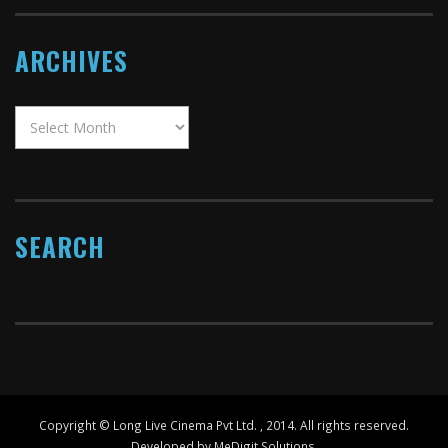
ARCHIVES
SEARCH
Copyright ©
Long Live Cinema Pvt Ltd.
, 2014. All rights reserved.
Developed by MeDigit Solutions.