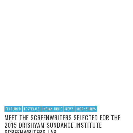
FEATURED
FESTIVALS
INDIAN INDIE
NEWS
WORKSHOPS
MEET THE SCREENWRITERS SELECTED FOR THE
2015 DRISHYAM SUNDANCE INSTITUTE
SCREENWRITERS LAB