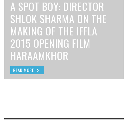
NIGHTMARE: FILMMAKER
A SPOT BOY: DIRECTOR
SELECTED FOR THE 2015
FILM BAZAAR 2015
ATTA AND UNKNOWN
DAVID ROBERT MITCHELL
SHLOK SHARMA ON THE
DRISHYAM SUNDANCE
INVITES SUBMISSIONS
FACES
ON THE MAKING OF IT
MAKING OF THE IFFLA
INSTITUTE
FOR THREE
FOLLOWS
2015 OPENING FILM
SCREENWRITERS LAB
SCREENWRITING LABS
HARAAMKHOR
READ MORE