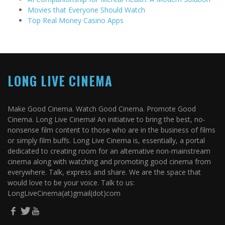
Movies that Everyone Should Watch
Top Real Money Casino Apps
LONG LIVE CINEMA
Make Good Cinema. Watch Good Cinema. Promote Good
Cinema. Long Live Cinema! An initiative to bring the best, no-
nonsense film content to those who are in the business of films
or simply film buffs. Long Live Cinema is, essentially, a portal
dedicated to creating room for an alternative non-mainstream
cinema along with watching and promoting good cinema from
everywhere. Talk, express and share. We are the space that
would love to be your voice. Talk to us:
LongLiveCinema(at)gmail(dot)com