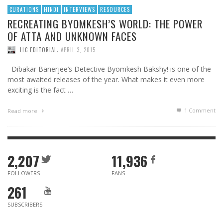
CURATIONS
HINDI
INTERVIEWS
RESOURCES
RECREATING BYOMKESH’S WORLD: THE POWER
OF ATTA AND UNKNOWN FACES
,
LLC EDITORIAL
APRIL 3, 2015
Dibakar Banerjee’s Detective Byomkesh Bakshy! is one of the
most awaited releases of the year. What makes it even more
exciting is the fact …
1
Comment
Read more
2,207
11,936
FOLLOWERS
FANS
261
SUBSCRIBERS