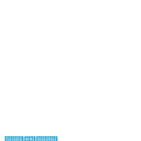
FEATURED
NEWS
RESOURCES