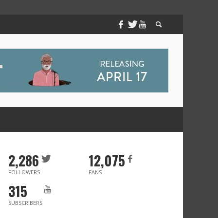
2,286
12,075
FOLLOWERS
FANS
315
SUBSCRIBERS