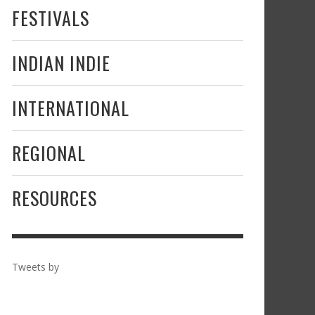
FESTIVALS
INDIAN INDIE
INTERNATIONAL
REGIONAL
RESOURCES
Tweets by