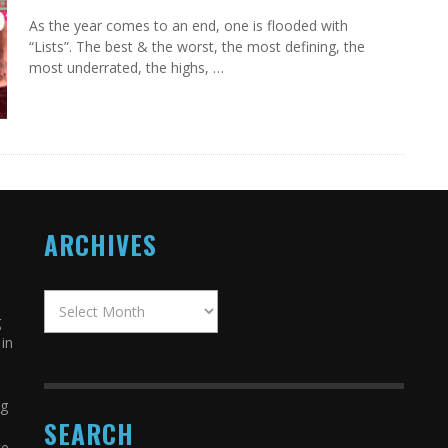
As the year comes to an end, one is flooded with
“Lists”. The best & the worst, the most defining, the
most underrated, the highs, …
ARCHIVES
g
in
ng
SEARCH
ce