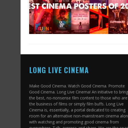
LONG LIVE CINEMA
Make Good Cinema. Watch Good Cinema. Promote
Good Cinema. Long Live Cinema! An initiative to brin
the best, no-nonsense film content to those who are 
the business of films or simply film buffs. Long Live
Cinema is, essentially, a portal dedicated to creating
room for an alternative non-mainstream cinema alo
with watching and promoting good cinema from
everywhere. Talk, express and share. We are the spa