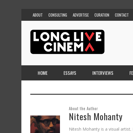
ABOUT
CONSULTING
ADVERTISE
CURATION
CONTACT
HOME
ESSAYS
INTERVIEWS
F
About the Author
Nitesh Mohanty
Nitesh Mohanty is a visual artist