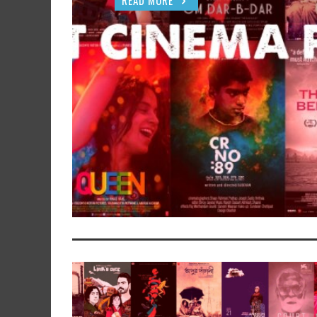
READ MORE