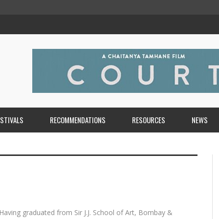
ESTIVALS
RECOMMENDATIONS
RESOURCES
NEWS
. Having graduated from Sir J.J. School of Art, Bombay &