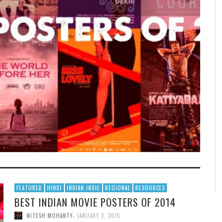
FEATURED
HINDI
INDIAN INDIE
REGIONAL
RESOURCES
BEST INDIAN MOVIE POSTERS OF 2014
,
NITESH MOHANTY
JANUARY 2, 2015