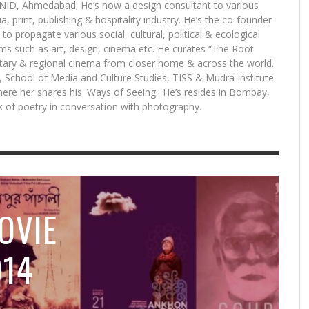
 NID, Ahmedabad; He’s now a design consultant to various
a, print, publishing & hospitality industry. He’s the co-founder
 to propagate various social, cultural, political & ecological
DE
CH
s such as art, design, cinema etc. He curates “The Root
10
ST
ry & regional cinema from closer home & across the world.
S
S, School of Media and Culture Studies, TISS & Mudra Institute
re her shares his 'Ways of Seeing'. He’s resides in Bombay,
ok of poetry in conversation with photography.
7 LESSONS I LEARNT WHILE MAKING MY FIRST
TRACKING FILMS IS LIKE DETECTIVE WORK:
HAPPY TO SHOWCASE UNIQUE VOICES:
7 LESSONS I LEARNT WHILE MAKING MY FIRST
HAPPY TO SHOWCASE UNIQUE VOICES:
MASAAN AND CHAUTHI KOOT: THE TWO INDIAN
TH
MA
WH
TR
A
FILM: NATIONAL AWARD-WINNING PRODUCER
FESTIVAL DIRECTOR ASEEM CHHABRA ON NYIFF
HOTDOCS PROGRAMMING MANAGER SARAFINA
FILM: NATIONAL AWARD-WINNING PRODUCER
HOTDOCS PROGRAMMING MANAGER SARAFINA
FILMS THAT MADE THE CANNES CUT THIS YEAR
NI
FI
MA
FE
VIVEK GOMBER ON COURT
2015 LINEUP
DIFELICE ON MADE IN INDIA SELECTIONS
VIVEK GOMBER ON COURT
DIFELICE ON MADE IN INDIA SELECTIONS
MI
SC
20
,
LLC EDITORIAL
APRIL 16, 2015
,
,
,
,
,
LLC EDITORIAL
LLC EDITORIAL
LLC EDITORIAL
LLC EDITORIAL
LLC EDITORIAL
APRIL 12, 2015
APRIL 14, 2015
APRIL 19, 2015
APRIL 12, 2015
APRIL 19, 2015
OVIE
014