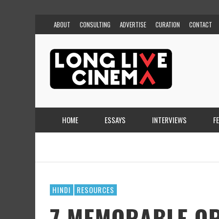
ABOUT
CONSULTING
ADVERTISE
CURATION
CONTACT
HOME
ESSAYS
INTERVIEWS
F
HINDI
RESOURCES
7 MEMORABLE OP