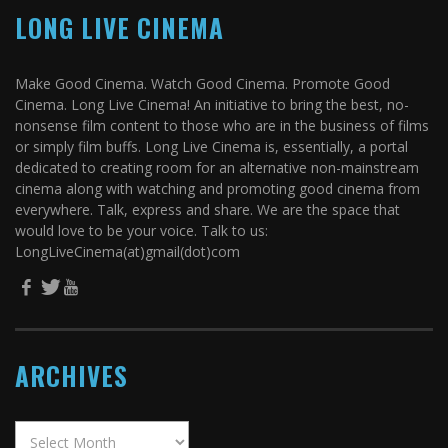
LONG LIVE CINEMA
Make Good Cinema. Watch Good Cinema. Promote Good
Cinema. Long Live Cinema! An initiative to bring the best, no-
nonsense film content to those who are in the business of films
or simply film buffs. Long Live Cinema is, essentially, a portal
dedicated to creating room for an alternative non-mainstream
cinema along with watching and promoting good cinema from
everywhere. Talk, express and share. We are the space that
would love to be your voice. Talk to us:
LongLiveCinema(at)gmail(dot)com
ARCHIVES