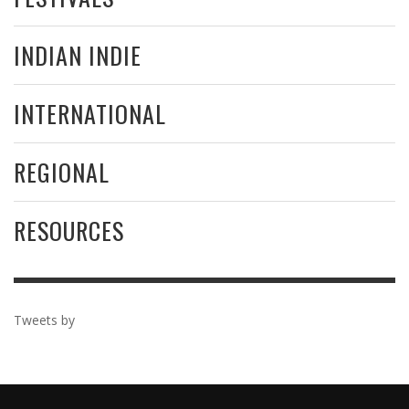
INDIAN INDIE
INTERNATIONAL
REGIONAL
RESOURCES
Tweets by