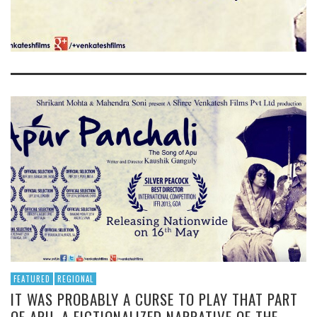
FEATURED
REGIONAL
IT WAS PROBABLY A CURSE TO PLAY THAT PART
OF APU. A FICTIONALIZED NARRATIVE OF THE