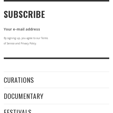
SUBSCRIBE
Your e-mail address
By signing up, you agree to our Terms
of Service and Privacy Policy.
CURATIONS
DOCUMENTARY
FESTIVALS