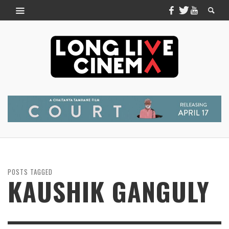
POSTS TAGGED
KAUSHIK GANGULY