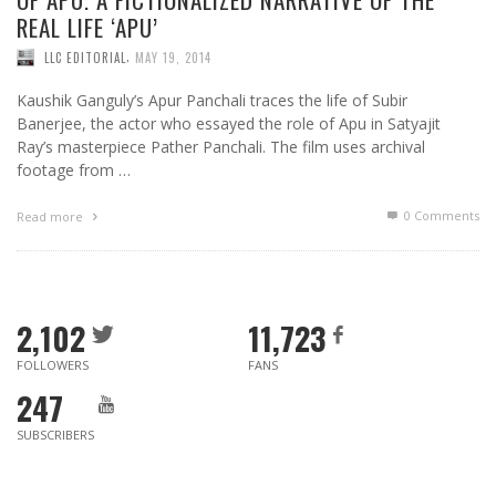
REAL LIFE ‘APU’
,
LLC EDITORIAL
MAY 19, 2014
Kaushik Ganguly’s Apur Panchali traces the life of Subir
Banerjee, the actor who essayed the role of Apu in Satyajit
Ray’s masterpiece Pather Panchali. The film uses archival
footage from …
0 Comments
Read more
2,102
11,723
FOLLOWERS
FANS
247
SUBSCRIBERS