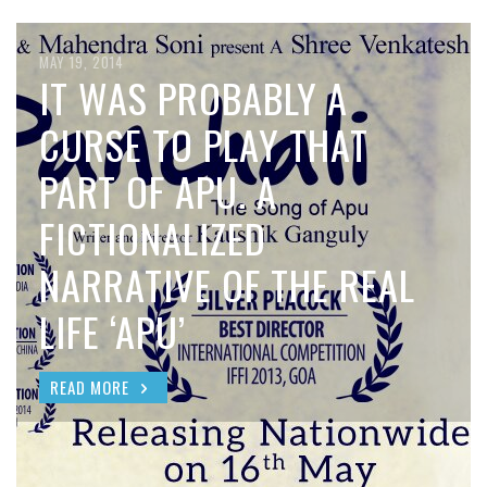
MAY 19, 2014
IT WAS PROBABLY A
CURSE TO PLAY THAT
PART OF APU. A
FICTIONALIZED
NARRATIVE OF THE REAL
LIFE ‘APU’
READ MORE