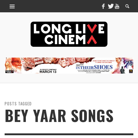
POSTS TAGGED
BEY YAAR SONGS