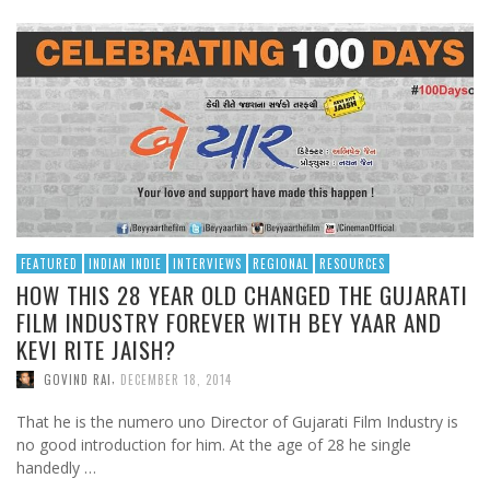
FEATURED
INDIAN INDIE
INTERVIEWS
REGIONAL
RESOURCES
HOW THIS 28 YEAR OLD CHANGED THE GUJARATI
FILM INDUSTRY FOREVER WITH BEY YAAR AND
KEVI RITE JAISH?
,
GOVIND RAI
DECEMBER 18, 2014
That he is the numero uno Director of Gujarati Film Industry is
no good introduction for him. At the age of 28 he single
handedly …