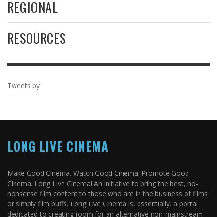
REGIONAL
RESOURCES
Tweets by
LONG LIVE CINEMA
Make Good Cinema. Watch Good Cinema. Promote Good
Cinema. Long Live Cinema! An initiative to bring the best, no-
nonsense film content to those who are in the business of films
or simply film buffs. Long Live Cinema is, essentially, a portal
dedicated to creating room for an alternative non-mainstream