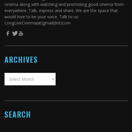
cinema along with watching and promoting good cinema from
everywhere. Talk, express and share. We are the space that
would love to be your voice. Talk to us:
LongLiveCinema(at)gmail(dot)com
ARCHIVES
SEARCH