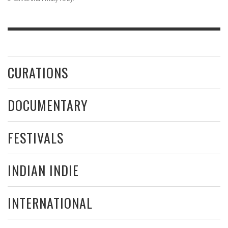
CURATIONS
DOCUMENTARY
FESTIVALS
INDIAN INDIE
INTERNATIONAL