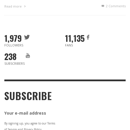
2
Comments
Read more
1,979
11,135
FOLLOWERS
FANS
238
SUBSCRIBERS
SUBSCRIBE
Your e-mail address
By signing up, you agree to our Terms
of Service and Privacy Policy.