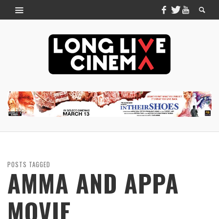
POSTS TAGGED
AMMA AND APPA
MOVIE