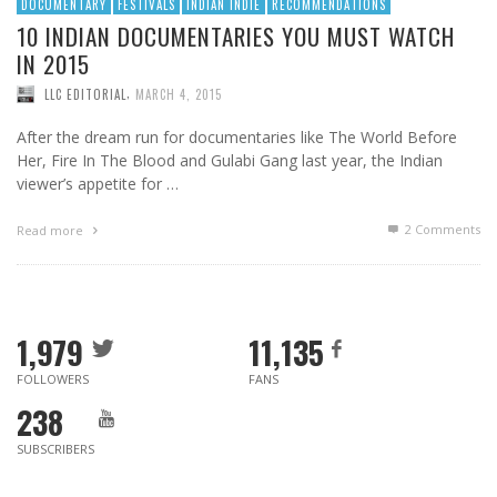
DOCUMENTARY
FESTIVALS
INDIAN INDIE
RECOMMENDATIONS
10 INDIAN DOCUMENTARIES YOU MUST WATCH
IN 2015
,
LLC EDITORIAL
MARCH 4, 2015
After the dream run for documentaries like The World Before
Her, Fire In The Blood and Gulabi Gang last year, the Indian
viewer’s appetite for …
2
Comments
Read more
1,979
11,135
FOLLOWERS
FANS
238
SUBSCRIBERS