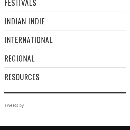
FESTIVALS
INDIAN INDIE
INTERNATIONAL
REGIONAL
RESOURCES
Tweets by