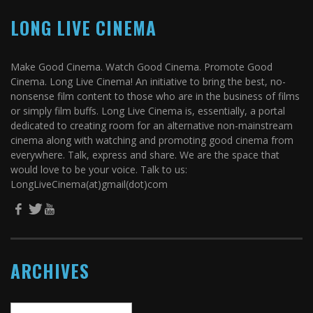
LONG LIVE CINEMA
Make Good Cinema. Watch Good Cinema. Promote Good
Cinema. Long Live Cinema! An initiative to bring the best, no-
nonsense film content to those who are in the business of films
or simply film buffs. Long Live Cinema is, essentially, a portal
dedicated to creating room for an alternative non-mainstream
cinema along with watching and promoting good cinema from
everywhere. Talk, express and share. We are the space that
would love to be your voice. Talk to us:
LongLiveCinema(at)gmail(dot)com
ARCHIVES