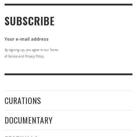
SUBSCRIBE
Your e-mail address
By signing up, you agree to our Terms
of Service and Privacy Policy.
CURATIONS
DOCUMENTARY