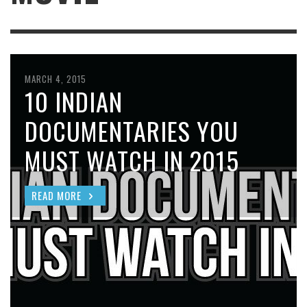
MARCH 4, 2015
10 INDIAN
DOCUMENTARIES YOU
MUST WATCH IN 2015
READ MORE