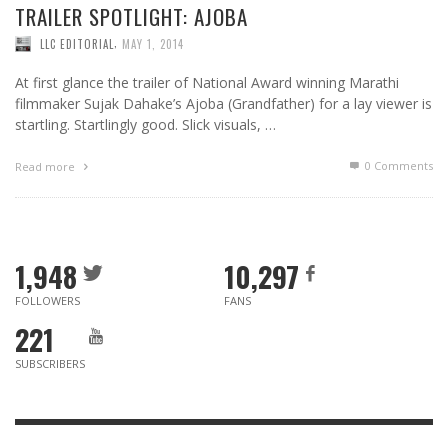
TRAILER SPOTLIGHT: AJOBA
,
LLC EDITORIAL
MAY 1, 2014
At first glance the trailer of National Award winning Marathi
filmmaker Sujak Dahake’s Ajoba (Grandfather) for a lay viewer is
startling. Startlingly good. Slick visuals, …
0 Comments
Read more
1,948
10,297
FOLLOWERS
FANS
221
SUBSCRIBERS