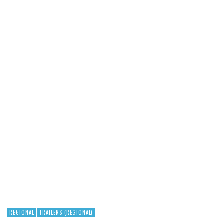
REGIONAL
TRAILERS (REGIONAL)