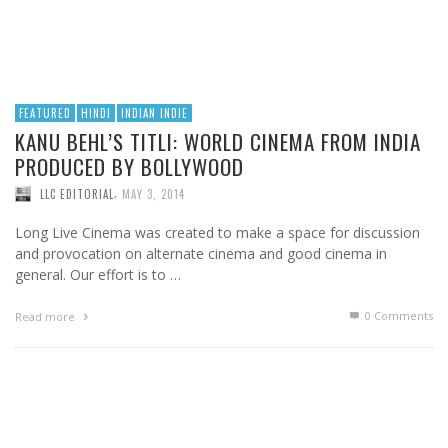
FEATURED
HINDI
INDIAN INDIE
KANU BEHL’S TITLI: WORLD CINEMA FROM INDIA
PRODUCED BY BOLLYWOOD
,
LLC EDITORIAL
MAY 3, 2014
Long Live Cinema was created to make a space for discussion
and provocation on alternate cinema and good cinema in
general. Our effort is to …
0 Comments
Read more