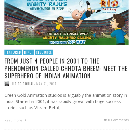
FEATURED
HINDI
RESOURCE
FROM JUST 4 PEOPLE IN 2001 TO THE
PHENOMENON CALLED CHHOTA BHEEM: MEET THE
SUPERHERO OF INDIAN ANIMATION
,
LLC EDITORIAL
MAY 21, 2014
Green Gold Animation studios is arguably the animation story in
India. Started in 2001, it has rapidly grown with huge success
stories such as Vikram Betal, …
0 Comments
Read more