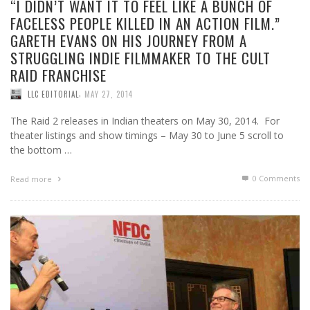
“I DIDN’T WANT IT TO FEEL LIKE A BUNCH OF
FACELESS PEOPLE KILLED IN AN ACTION FILM.”
GARETH EVANS ON HIS JOURNEY FROM A
STRUGGLING INDIE FILMMAKER TO THE CULT
RAID FRANCHISE
,
LLC EDITORIAL
MAY 27, 2014
The Raid 2 releases in Indian theaters on May 30, 2014. For
theater listings and show timings – May 30 to June 5 scroll to
the bottom …
0 Comments
Read more