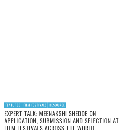
FEATURED
FILM FESTIVALS
RESOURCE
EXPERT TALK: MEENAKSHI SHEDDE ON
APPLICATION, SUBMISSION AND SELECTION AT
FILM FESTIVALS ACROSS THE WORLD