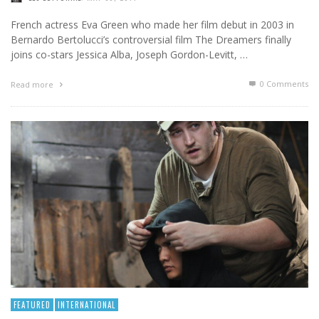
French actress Eva Green who made her film debut in 2003 in
Bernardo Bertolucci’s controversial film The Dreamers finally
joins co-stars Jessica Alba, Joseph Gordon-Levitt, …
0 Comments
Read more
FEATURED
INTERNATIONAL