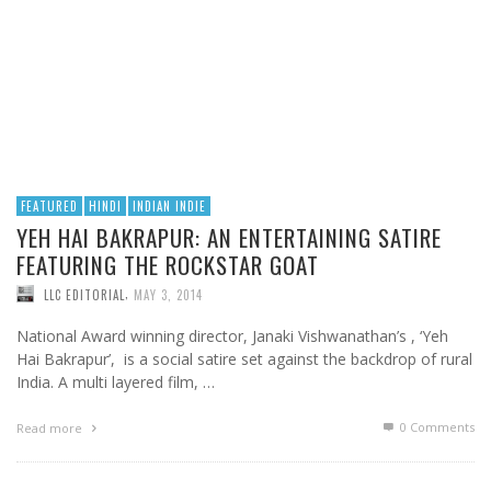
FEATURED
HINDI
INDIAN INDIE
YEH HAI BAKRAPUR: AN ENTERTAINING SATIRE
FEATURING THE ROCKSTAR GOAT
,
LLC EDITORIAL
MAY 3, 2014
National Award winning director, Janaki Vishwanathan’s , ‘Yeh
Hai Bakrapur’, is a social satire set against the backdrop of rural
India. A multi layered film, …
0 Comments
Read more