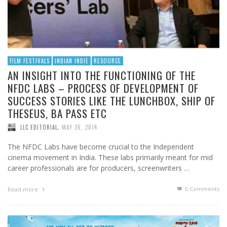
FILM FESTIVALS
INDIAN INDIE
RESOURCE
AN INSIGHT INTO THE FUNCTIONING OF THE
NFDC LABS – PROCESS OF DEVELOPMENT OF
SUCCESS STORIES LIKE THE LUNCHBOX, SHIP OF
THESEUS, BA PASS ETC
,
LLC EDITORIAL
MAY 26, 2014
The NFDC Labs have become crucial to the Independent
cinema movement in India. These labs primarily meant for mid
career professionals are for producers, screenwriters …
0 Comments
Read more