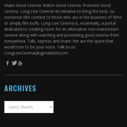
Make Good Cinema. Watch Good Cinema. Promote Good
Cinema. Long Live Cinema! An initiative to bring the best, no-
nonsense film content to those who are in the business of films
or simply film buffs. Long Live Cinema is, essentially, a portal
dedicated to creating room for an alternative non-mainstream
cinema along with watching and promoting good cinema from
everywhere. Talk, express and share. We are the space that
would love to be your voice. Talk to us:
LongLiveCinema(at)gmail(dot)com
ARCHIVES