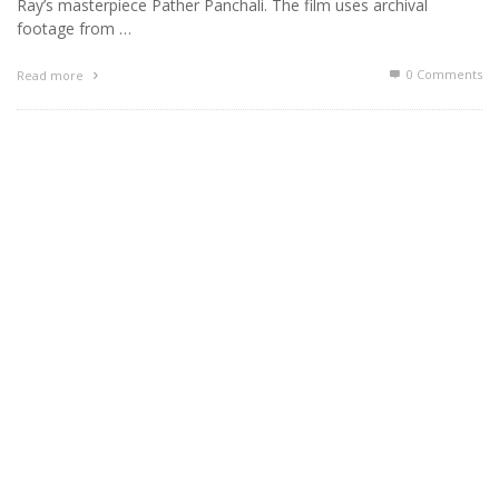
Ray’s masterpiece Pather Panchali. The film uses archival
footage from …
0 Comments
Read more