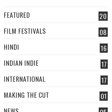
FEATURED
20
FILM FESTIVALS
08
HINDI
16
INDIAN INDIE
17
INTERNATIONAL
17
MAKING THE CUT
01
NEWS