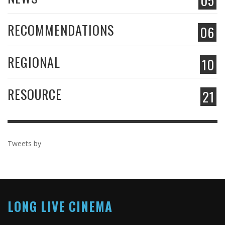
05
RECOMMENDATIONS
06
REGIONAL
10
RESOURCE
21
Tweets by
LONG LIVE CINEMA