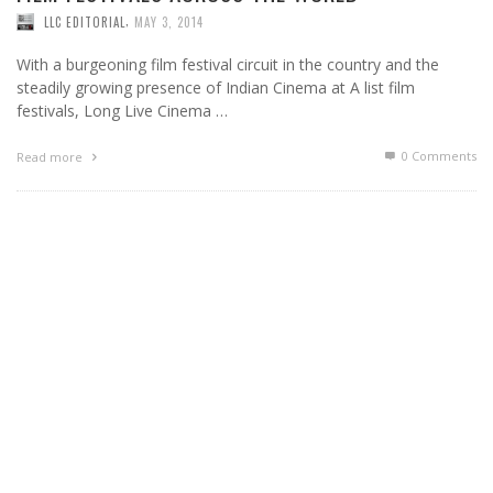
,
LLC EDITORIAL
MAY 3, 2014
With a burgeoning film festival circuit in the country and the
steadily growing presence of Indian Cinema at A list film
festivals, Long Live Cinema …
0 Comments
Read more