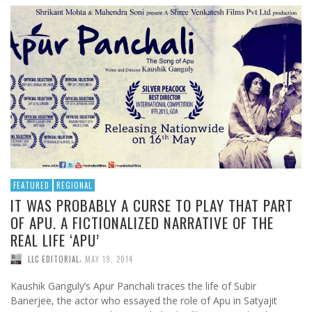
FEATURED
REGIONAL
IT WAS PROBABLY A CURSE TO PLAY THAT PART
OF APU. A FICTIONALIZED NARRATIVE OF THE
REAL LIFE ‘APU’
,
LLC EDITORIAL
MAY 19, 2014
Kaushik Ganguly’s Apur Panchali traces the life of Subir
Banerjee, the actor who essayed the role of Apu in Satyajit