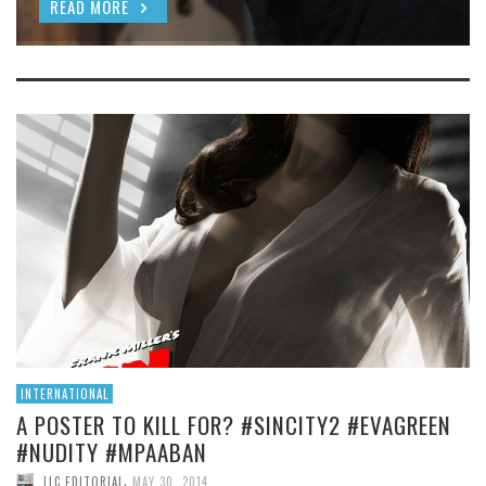
READ MORE
INTERNATIONAL
A POSTER TO KILL FOR? #SINCITY2 #EVAGREEN
#NUDITY #MPAABAN
,
LLC EDITORIAL
MAY 30, 2014