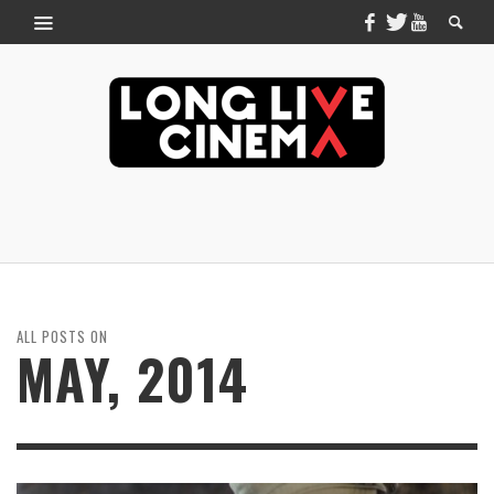
ALL POSTS ON
MAY, 2014