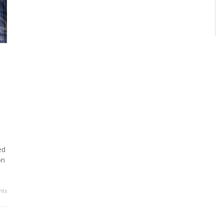
ed
on
ts