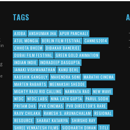
TAGS
AJOBA
ANSHUMAN JHA
APUR PANCHALI
g
ATUL MONGIA
BERLIN FILM FESTIVAL
CANNES2014
in
CHHOTA BHEEM
DIBAKAR BANERJEE
DUBAI FILM FESTIVAL
GREEN GOLD ANIMATION
INDIAN INDIE
INDRADEEP DASGUPTA
ng
JANAKI VISHWANATHAN
KANU BEHL
ce
KAUSHIK GANGULY
MAHENDRA SONI
MARATHI CINEMA
MARTEN RABARTS
MEENAKSHI SHEDDE
MIGHTY RAJU RIO CALLING
NAMRATA RAO
NEW WAVE
NFDC
NFDC LABS
NINA LATH GUPTA
PARUL SODH
PRITAM DAS
PVR CINEMAS
PVR DIRECTOR'S RARE
RAJIV CHILAKA
RAMESH S. ARUNACHALAM
REGIONAL
RESOURCE
SHARAT KATARIYA
SHIRSHO RAY
SHREE VENKATESH FILMS
SIDDHARTH DIWAN
TITLI