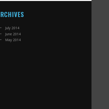
ARCHIVES
July 2014
June 2014
May 2014