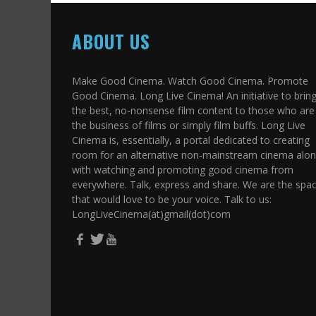
ABOUT US
Make Good Cinema. Watch Good Cinema. Promote
Good Cinema. Long Live Cinema! An initiative to brin
the best, no-nonsense film content to those who are 
the business of films or simply film buffs. Long Live
Cinema is, essentially, a portal dedicated to creating
room for an alternative non-mainstream cinema alo
with watching and promoting good cinema from
everywhere. Talk, express and share. We are the spa
that would love to be your voice. Talk to us:
LongLiveCinema(at)gmail(dot)com