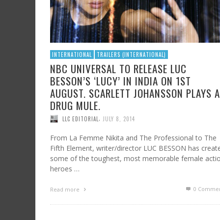
INTERNATIONAL
TRAILERS (INTERNATIONAL)
NBC UNIVERSAL TO RELEASE LUC
BESSON’S ‘LUCY’ IN INDIA ON 1ST
AUGUST. SCARLETT JOHANSSON PLAYS A
DRUG MULE.
,
LLC EDITORIAL
JULY 8, 2014
From La Femme Nikita and The Professional to The
Fifth Element, writer/director LUC BESSON has creat
some of the toughest, most memorable female acti
heroes …
0 Commen
Read more