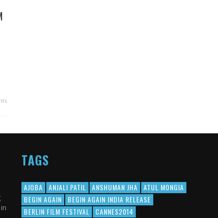
M
ts
TAGS
AJOBA
ANJALI PATIL
ANSHUMAN JHA
ATUL MONGIA
g
BEGIN AGAIN
BEGIN AGAIN INDIA RELEASE
in
BERLIN FILM FESTIVAL
CANNES2014