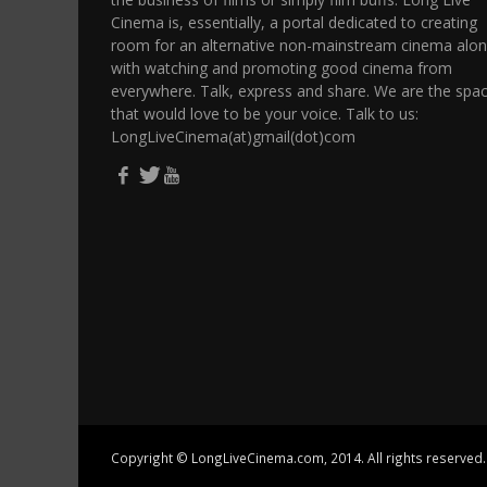
Cinema is, essentially, a portal dedicated to creating
room for an alternative non-mainstream cinema alo
with watching and promoting good cinema from
everywhere. Talk, express and share. We are the spa
that would love to be your voice. Talk to us:
LongLiveCinema(at)gmail(dot)com
Copyright © LongLiveCinema.com, 2014. All rights reserved.