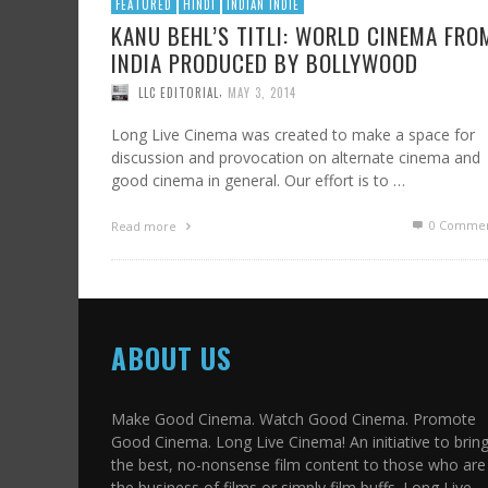
FEATURED
HINDI
INDIAN INDIE
KANU BEHL’S TITLI: WORLD CINEMA FRO
INDIA PRODUCED BY BOLLYWOOD
,
LLC EDITORIAL
MAY 3, 2014
Long Live Cinema was created to make a space for
discussion and provocation on alternate cinema and
good cinema in general. Our effort is to …
0 Commen
Read more
ABOUT US
Make Good Cinema. Watch Good Cinema. Promote
Good Cinema. Long Live Cinema! An initiative to brin
the best, no-nonsense film content to those who are 
the business of films or simply film buffs. Long Live