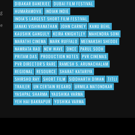
DIBAKAR BANERJEE
DUBAI FILM FESTIVAL
HUMARAMOVIE
INDIAN INDIE
ng
INDIA’S LARGEST SHORT FILM FESTIVAL
ce
JANAKI VISHWANATHAN
JOHN CARNEY
KANU BEHL
KAUSHIK GANGULY
KEIRA KNIGHTLEY
MAHENDRA SONI
MARATHI CINEMA
MARK RUFFALO
MEENAKSHI SHEDDE
NAMRATA RAO
NEW WAVE
ONCE
PARUL SODH
PRITAM DAS
PRODUCTION NOTES
PVR CINEMAS
PVR DIRECTOR'S RARE
RAMESH S. ARUNACHALAM
REGIONAL
RESOURCE
SHARAT KATARIYA
SHIRSHO RAY
SHORT FILM
SIDDHARTH DIWAN
TITLI
TRAILER
UN CERTAIN REGARD
URMILA MATONDKAR
YASHPAL SHARMA
YAUSHIKA VARMA
YEH HAI BAKRAPUR
YOSHIKA VARMA