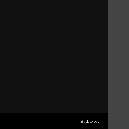
↑ Back to top