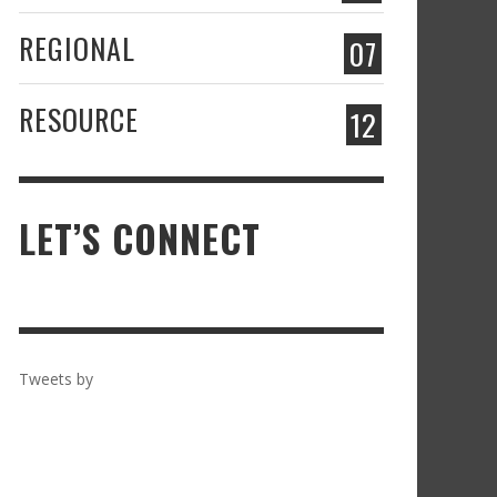
REGIONAL
07
RESOURCE
12
LET’S CONNECT
Tweets by