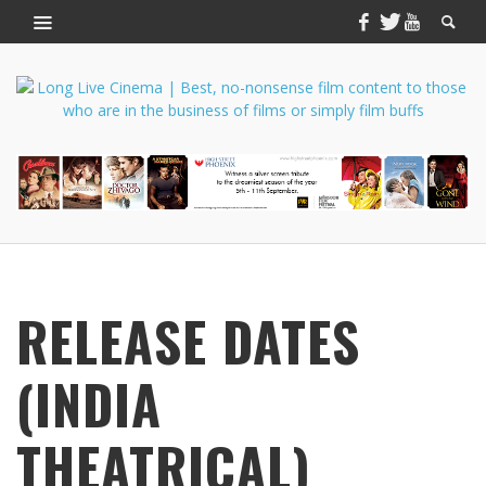
RELEASE DATES
(INDIA
THEATRICAL)