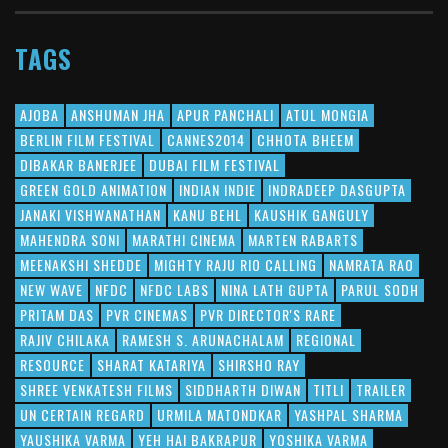
TAGS
AJOBA
ANSHUMAN JHA
APUR PANCHALI
ATUL MONGIA
BERLIN FILM FESTIVAL
CANNES2014
CHHOTA BHEEM
DIBAKAR BANERJEE
DUBAI FILM FESTIVAL
GREEN GOLD ANIMATION
INDIAN INDIE
INDRADEEP DASGUPTA
JANAKI VISHWANATHAN
KANU BEHL
KAUSHIK GANGULY
MAHENDRA SONI
MARATHI CINEMA
MARTEN RABARTS
MEENAKSHI SHEDDE
MIGHTY RAJU RIO CALLING
NAMRATA RAO
NEW WAVE
NFDC
NFDC LABS
NINA LATH GUPTA
PARUL SODH
PRITAM DAS
PVR CINEMAS
PVR DIRECTOR'S RARE
RAJIV CHILAKA
RAMESH S. ARUNACHALAM
REGIONAL
RESOURCE
SHARAT KATARIYA
SHIRSHO RAY
SHREE VENKATESH FILMS
SIDDHARTH DIWAN
TITLI
TRAILER
UN CERTAIN REGARD
URMILA MATONDKAR
YASHPAL SHARMA
YAUSHIKA VARMA
YEH HAI BAKRAPUR
YOSHIKA VARMA