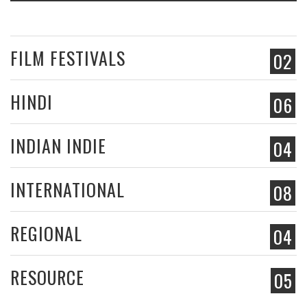
FILM FESTIVALS
02
HINDI
06
INDIAN INDIE
04
INTERNATIONAL
08
REGIONAL
04
RESOURCE
05