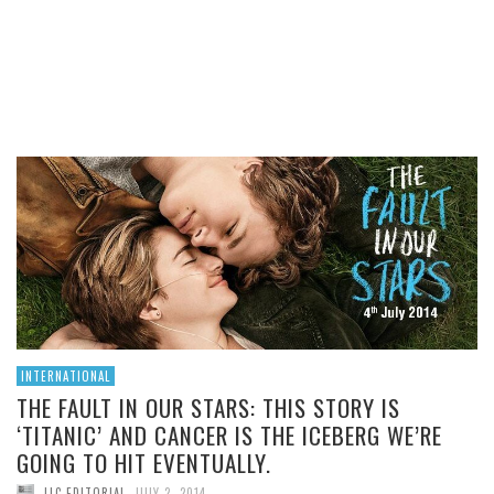
THIS STORY IS ‘TITANIC’
AND CANCER IS THE
ICEBERG WE’RE GOING TO
HIT EVENTUALLY.
READ MORE
INTERNATIONAL
THE FAULT IN OUR STARS: THIS STORY IS
‘TITANIC’ AND CANCER IS THE ICEBERG WE’RE
GOING TO HIT EVENTUALLY.
,
LLC EDITORIAL
JULY 2, 2014