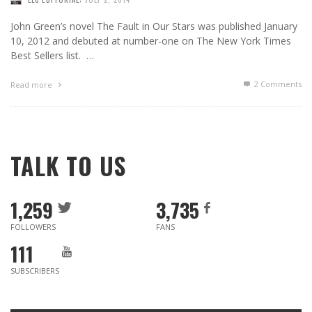
John Green’s novel The Fault in Our Stars was published January
10, 2012 and debuted at number-one on The New York Times
Best Sellers list. …
2
Comments
Read more
TALK TO US
1,259
3,735
FOLLOWERS
FANS
111
SUBSCRIBERS