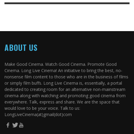
ABOUT US
Make Good Cinema. Watch Good Cinema. Promote Good
Cinema. Long Live Cinema! An initiative to bring the best, no-
nonsense film content to those who are in the business of films
or simply film buffs. Long Live Cinema is, essentially, a portal
dedicated to creating room for an alternative non-mainstream
cinema along with watching and promoting good cinema from
everywhere. Talk, express and share. We are the space that
would love to be your voice. Talk to us:
LongLiveCinema(at)gmail(dot)com