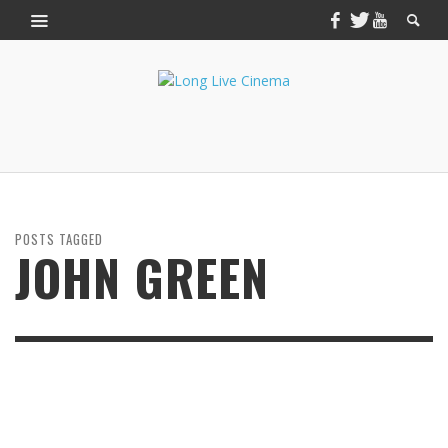
POSTS TAGGED
JOHN GREEN
JULY 2, 2014
THE FAULT IN OUR STARS: