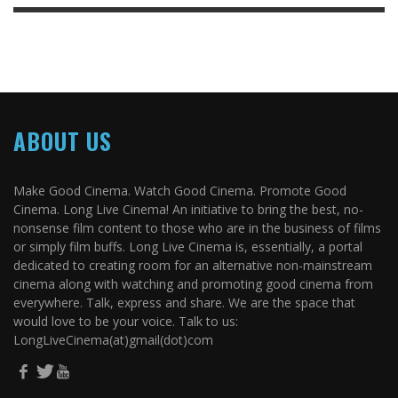
ABOUT US
Make Good Cinema. Watch Good Cinema. Promote Good
Cinema. Long Live Cinema! An initiative to bring the best, no-
nonsense film content to those who are in the business of films
or simply film buffs. Long Live Cinema is, essentially, a portal
dedicated to creating room for an alternative non-mainstream
cinema along with watching and promoting good cinema from
everywhere. Talk, express and share. We are the space that
would love to be your voice. Talk to us:
LongLiveCinema(at)gmail(dot)com