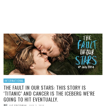
THIS STORY IS ‘TITANIC’
AND CANCER IS THE
ICEBERG WE’RE GOING TO
HIT EVENTUALLY.
READ MORE
INTERNATIONAL
THE FAULT IN OUR STARS: THIS STORY IS
‘TITANIC’ AND CANCER IS THE ICEBERG WE’RE
GOING TO HIT EVENTUALLY.
,
LLC EDITORIAL
JULY 2, 2014