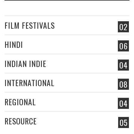
FILM FESTIVALS
02
HINDI
06
INDIAN INDIE
04
INTERNATIONAL
08
REGIONAL
04
RESOURCE
05