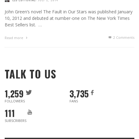
John Green’s novel The Fault in Our Stars was published January
10, 2012 and debuted at number-one on The New York Times
Best Sellers list. …
2
Comments
Read more
TALK TO US
1,259
3,735
FOLLOWERS
FANS
111
SUBSCRIBERS