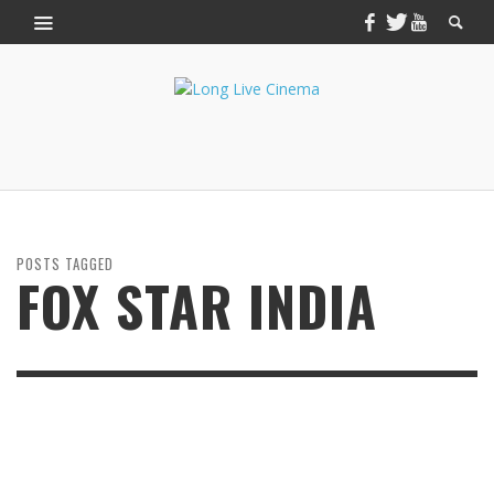
POSTS TAGGED
FOX STAR INDIA
JULY 2, 2014
THE FAULT IN OUR STARS: