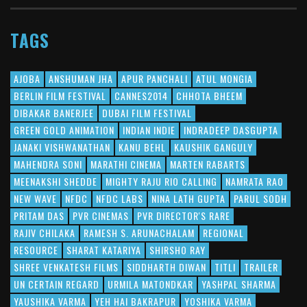
TAGS
AJOBA
ANSHUMAN JHA
APUR PANCHALI
ATUL MONGIA
BERLIN FILM FESTIVAL
CANNES2014
CHHOTA BHEEM
DIBAKAR BANERJEE
DUBAI FILM FESTIVAL
GREEN GOLD ANIMATION
INDIAN INDIE
INDRADEEP DASGUPTA
JANAKI VISHWANATHAN
KANU BEHL
KAUSHIK GANGULY
MAHENDRA SONI
MARATHI CINEMA
MARTEN RABARTS
MEENAKSHI SHEDDE
MIGHTY RAJU RIO CALLING
NAMRATA RAO
NEW WAVE
NFDC
NFDC LABS
NINA LATH GUPTA
PARUL SODH
PRITAM DAS
PVR CINEMAS
PVR DIRECTOR'S RARE
RAJIV CHILAKA
RAMESH S. ARUNACHALAM
REGIONAL
RESOURCE
SHARAT KATARIYA
SHIRSHO RAY
SHREE VENKATESH FILMS
SIDDHARTH DIWAN
TITLI
TRAILER
UN CERTAIN REGARD
URMILA MATONDKAR
YASHPAL SHARMA
YAUSHIKA VARMA
YEH HAI BAKRAPUR
YOSHIKA VARMA