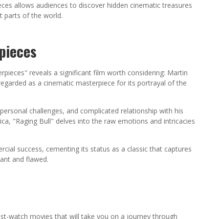
pieces allows audiences to discover hidden cinematic treasures
 parts of the world.
pieces
pieces" reveals a significant film worth considering: Martin
regarded as a cinematic masterpiece for its portrayal of the
ersonal challenges, and complicated relationship with his
ca, "Raging Bull" delves into the raw emotions and intricacies
rcial success, cementing its status as a classic that captures
ant and flawed.
st-watch movies that will take you on a journey through