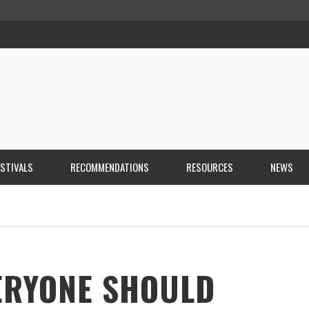
ESTIVALS
RECOMMENDATIONS
RESOURCES
NEWS
ERYONE SHOULD