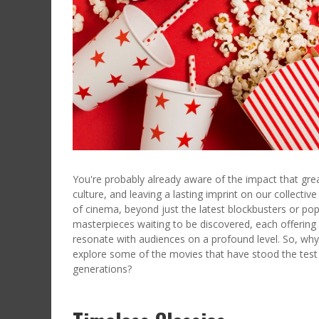
You're probably already aware of the impact that gre
culture, and leaving a lasting imprint on our collecti
of cinema, beyond just the latest blockbusters or pop
masterpieces waiting to be discovered, each offering
resonate with audiences on a profound level. So, wh
explore some of the movies that have stood the test 
generations?