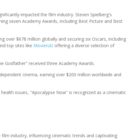
gnificantly impacted the film industry. Steven Spielberg's
, winning seven Academy Awards, including Best Picture and Best
 over $678 million globally and securing six Oscars, including
ind top sites like
Movierulz
offering a diverse selection of
The Godfather" received three Academy Awards.
ng independent cinema, earning over $200 million worldwide and
 health issues, "Apocalypse Now" is recognized as a cinematic
 film industry, influencing cinematic trends and captivating