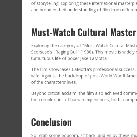
of storytelling. Exploring these international master
and broaden their understanding of film from different
Must-Watch Cultural Master
Exploring the category of "Must-Watch Cultural Master
Scorsese's "Raging Bull" (1980). This movie is widely 
tumultuous life of boxer Jake LaMotta.
The film showcases LaMotta's professional success, p
wife. Against the backdrop of post-World War II Ameri
of the characters' lives.
Beyond critical acclaim, the film also achieved comme
the complexities of human experiences, both triumph
Conclusion
So, grab some popcorn, sit back, and enjoy these mu