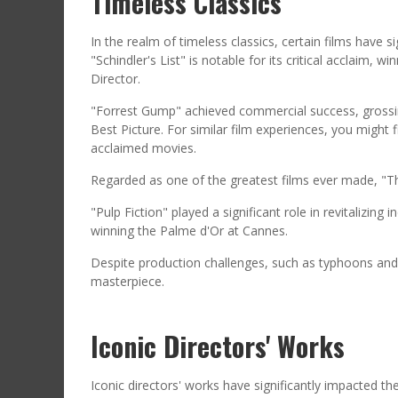
Timeless Classics
In the realm of timeless classics, certain films have si
"Schindler's List" is notable for its critical acclaim
Director.
"Forrest Gump" achieved commercial success, grossing
Best Picture. For similar film experiences, you might f
acclaimed movies.
Regarded as one of the greatest films ever made, "
"Pulp Fiction" played a significant role in revitalizi
winning the Palme d'Or at Cannes.
Despite production challenges, such as typhoons and
masterpiece.
Iconic Directors' Works
Iconic directors' works have significantly impacted the