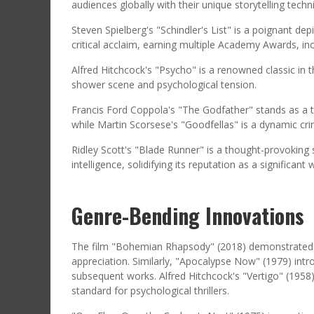
audiences globally with their unique storytelling tec
Steven Spielberg's "Schindler's List" is a poignant de
critical acclaim, earning multiple Academy Awards, inc
Alfred Hitchcock's "Psycho" is a renowned classic in t
shower scene and psychological tension.
Francis Ford Coppola's "The Godfather" stands as a ti
while Martin Scorsese's "Goodfellas" is a dynamic cri
Ridley Scott's "Blade Runner" is a thought-provoking sc
intelligence, solidifying its reputation as a significant
Genre-Bending Innovations
The film "Bohemian Rhapsody" (2018) demonstrated a s
appreciation. Similarly, "Apocalypse Now" (1979) intr
subsequent works. Alfred Hitchcock's "Vertigo" (1958
standard for psychological thrillers.