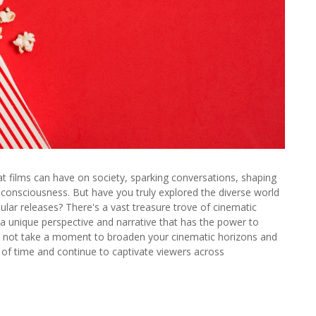
at films can have on society, sparking conversations, shaping
ve consciousness. But have you truly explored the diverse world
ular releases? There's a vast treasure trove of cinematic
 a unique perspective and narrative that has the power to
y not take a moment to broaden your cinematic horizons and
of time and continue to captivate viewers across