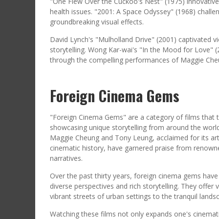
"One Flew Over the Cuckoo's Nest" (1975) innovativ
health issues. "2001: A Space Odyssey" (1968) challe
groundbreaking visual effects.
David Lynch's "Mulholland Drive" (2001) captivated vie
storytelling. Wong Kar-wai's "In the Mood for Love" 
through the compelling performances of Maggie Che
Foreign Cinema Gems
"Foreign Cinema Gems" are a category of films that t
showcasing unique storytelling from around the world
Maggie Cheung and Tony Leung, acclaimed for its artis
cinematic history, have garnered praise from renowned
narratives.
Over the past thirty years, foreign cinema gems have 
diverse perspectives and rich storytelling. They offer 
vibrant streets of urban settings to the tranquil lands
Watching these films not only expands one's cinematic