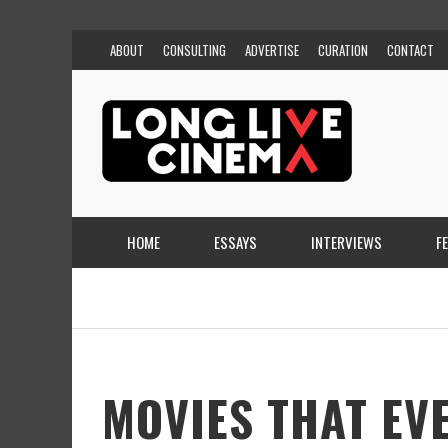
ABOUT
CONSULTING
ADVERTISE
CURATION
CONTACT
HOME
ESSAYS
INTERVIEWS
F
MOVIES THAT EV