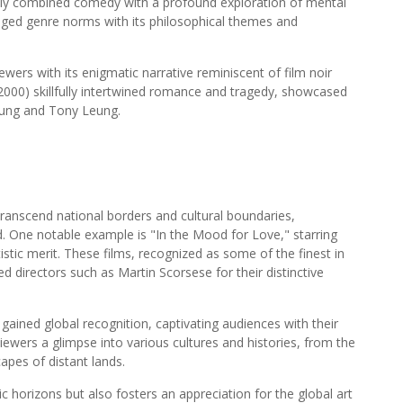
ely combined comedy with a profound exploration of mental
nged genre norms with its philosophical themes and
wers with its enigmatic narrative reminiscent of film noir
(2000) skillfully intertwined romance and tragedy, showcased
ung and Tony Leung.
ranscend national borders and cultural boundaries,
. One notable example is "In the Mood for Love," starring
tic merit. These films, recognized as some of the finest in
 directors such as Martin Scorsese for their distinctive
gained global recognition, captivating audiences with their
viewers a glimpse into various cultures and histories, from the
capes of distant lands.
 horizons but also fosters an appreciation for the global art