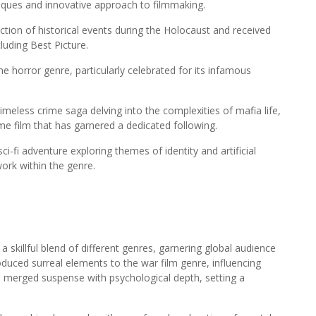
hniques and innovative approach to filmmaking.
piction of historical events during the Holocaust and received
luding Best Picture.
he horror genre, particularly celebrated for its infamous
meless crime saga delving into the complexities of mafia life,
me film that has garnered a dedicated following.
i-fi adventure exploring themes of identity and artificial
 work within the genre.
killful blend of different genres, garnering global audience
oduced surreal elements to the war film genre, influencing
) merged suspense with psychological depth, setting a