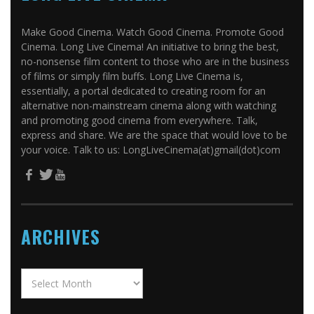
Make Good Cinema. Watch Good Cinema. Promote Good
Cinema. Long Live Cinema! An initiative to bring the best,
no-nonsense film content to those who are in the business
of films or simply film buffs. Long Live Cinema is,
essentially, a portal dedicated to creating room for an
alternative non-mainstream cinema along with watching
and promoting good cinema from everywhere. Talk,
express and share. We are the space that would love to be
your voice. Talk to us: LongLiveCinema(at)gmail(dot)com
ARCHIVES