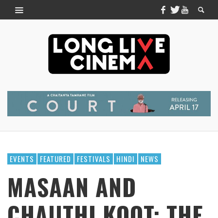
EVENTS
FEATURED
FESTIVALS
HINDI
NEWS
MASAAN AND
CHAUTHI KOOT: THE