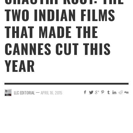
TWO INDIAN FILMS
THAT MADE THE
CANNES CUT THIS
YEAR
—
LLC EDITORIAL
APRIL 16, 2015