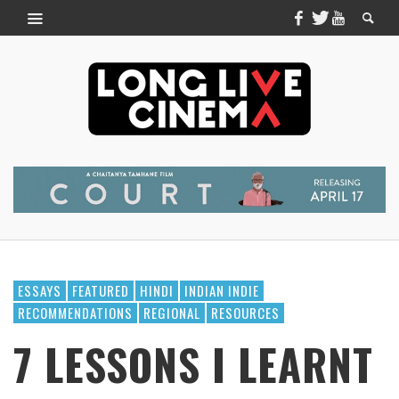
ESSAYS
FEATURED
HINDI
INDIAN INDIE
RECOMMENDATIONS
REGIONAL
RESOURCES
7 LESSONS I LEARNT