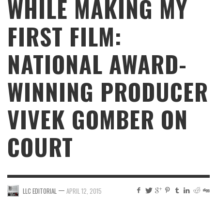
WHILE MAKING MY
FIRST FILM:
NATIONAL AWARD-
WINNING PRODUCER
VIVEK GOMBER ON
COURT
—
LLC EDITORIAL
APRIL 12, 2015