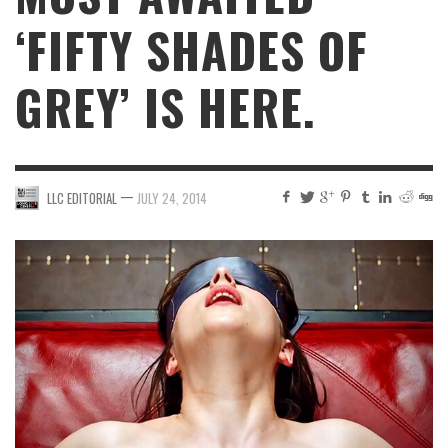
‘FIFTY SHADES OF
GREY’ IS HERE.
—
LLC EDITORIAL
JULY 24, 2014