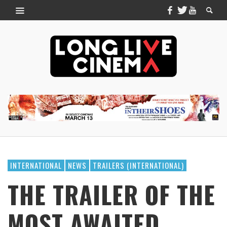
INTERNATIONAL
NEWS
TRAILERS (INTERNATIONAL)
THE TRAILER OF THE
MOST AWAITED