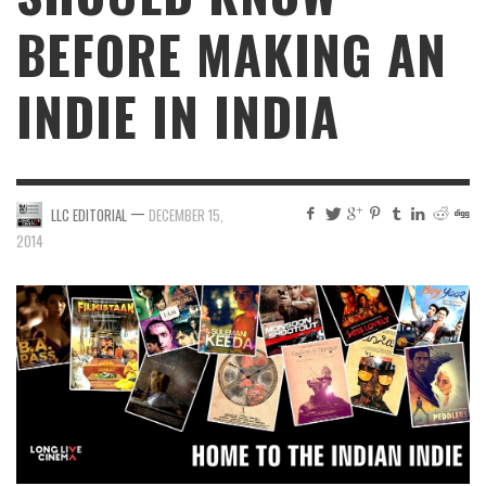
BEFORE MAKING AN
INDIE IN INDIA
—
LLC EDITORIAL
DECEMBER 15,
2014