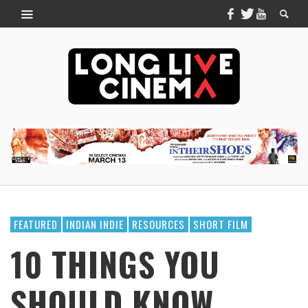
FEATURED
INDIAN INDIE
RESOURCES
SHORT FILM
10 THINGS YOU
SHOULD KNOW