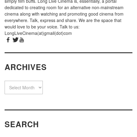
simply film buffs. Long Live Cinema is, essentially, a portal
dedicated to creating room for an alternative non-mainstream
cinema along with watching and promoting good cinema from
everywhere. Talk, express and share. We are the space that
would love to be your voice. Talk to us:
LongLiveCinema(at)gmail(dot)com
ARCHIVES
SEARCH