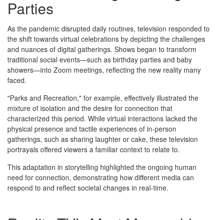
Parties
As the pandemic disrupted daily routines, television responded to
the shift towards virtual celebrations by depicting the challenges
and nuances of digital gatherings. Shows began to transform
traditional social events—such as birthday parties and baby
showers—into Zoom meetings, reflecting the new reality many
faced.
"Parks and Recreation," for example, effectively illustrated the
mixture of isolation and the desire for connection that
characterized this period. While virtual interactions lacked the
physical presence and tactile experiences of in-person
gatherings, such as sharing laughter or cake, these television
portrayals offered viewers a familiar context to relate to.
This adaptation in storytelling highlighted the ongoing human
need for connection, demonstrating how different media can
respond to and reflect societal changes in real-time.