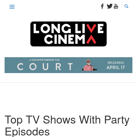
Top TV Shows With Party
Episodes