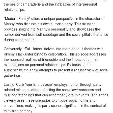
themes of camaraderie and the intricacies of interpersonal
relationships.
"Modern Family" offers a unique perspective in the character of
Manny, who disrupts his own surprise party. This situation
provides insight into Manny's personality and showcases the
humor derived from self-sabotage and the social pitfalls that arise
during celebrations.
Conversely, "Full House" delves into more serious themes with
Kimmy's lackluster birthday celebration. This episode addresses
the nuanced realities of friendship and the impact of unmet
expectations on personal relationships. By focusing on
authenticity, the show attempts to present a realistic view of social
gatherings.
Lastly, "Curb Your Enthusiasm" employs humor through party-
related mishaps, often reflecting the social awkwardness and
misunderstandings that can accompany group events. The series
cleverly uses these scenarios to critique social norms and
conventions, making its party scenes significant in the context of
television comedy.