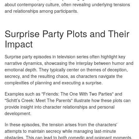
about contemporary culture, often revealing underlying tensions
and relationships among participants.
Surprise Party Plots and Their
Impact
Surprise party episodes in television series often highlight key
narrative dynamics, showcasing the interplay between humor and
emotional depth. They typically center on themes of deception,
secrecy, and the resulting chaos, as characters navigate the
complexities of planning and executing a surprise.
Examples such as "Friends: The One With Two Parties" and
"Schitt’s Creek: Meet The Parents" illustrate how these plots can
provide insight into character relationships and personal
development.
In these episodes, the tension arises from the characters'
attempts to maintain secrecy while managing last-minute
obstacles. This can lead to both comedic and poignant moments,