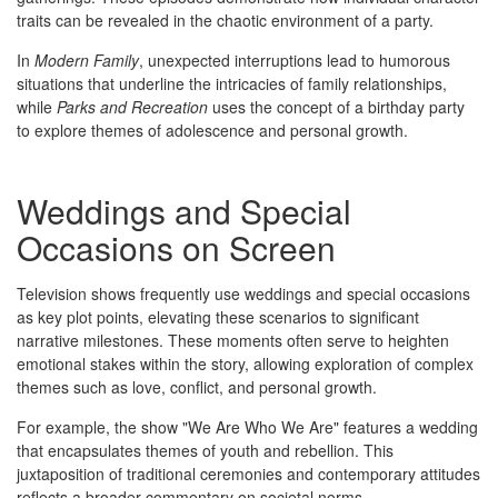
traits can be revealed in the chaotic environment of a party.
In
Modern Family
, unexpected interruptions lead to humorous
situations that underline the intricacies of family relationships,
while
Parks and Recreation
uses the concept of a birthday party
to explore themes of adolescence and personal growth.
Weddings and Special
Occasions on Screen
Television shows frequently use weddings and special occasions
as key plot points, elevating these scenarios to significant
narrative milestones. These moments often serve to heighten
emotional stakes within the story, allowing exploration of complex
themes such as love, conflict, and personal growth.
For example, the show "We Are Who We Are" features a wedding
that encapsulates themes of youth and rebellion. This
juxtaposition of traditional ceremonies and contemporary attitudes
reflects a broader commentary on societal norms.