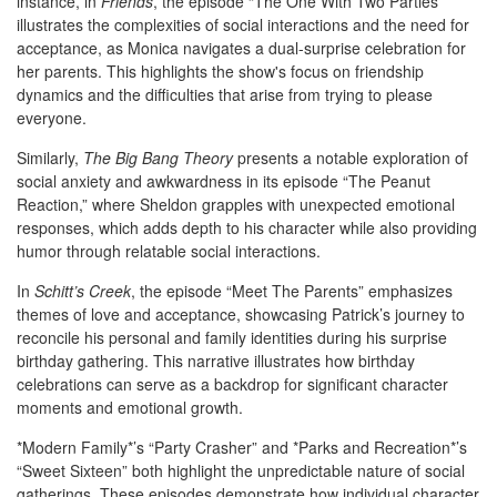
instance, in
Friends
, the episode “The One With Two Parties”
illustrates the complexities of social interactions and the need for
acceptance, as Monica navigates a dual-surprise celebration for
her parents. This highlights the show's focus on friendship
dynamics and the difficulties that arise from trying to please
everyone.
Similarly,
The Big Bang Theory
presents a notable exploration of
social anxiety and awkwardness in its episode “The Peanut
Reaction,” where Sheldon grapples with unexpected emotional
responses, which adds depth to his character while also providing
humor through relatable social interactions.
In
Schitt’s Creek
, the episode “Meet The Parents” emphasizes
themes of love and acceptance, showcasing Patrick’s journey to
reconcile his personal and family identities during his surprise
birthday gathering. This narrative illustrates how birthday
celebrations can serve as a backdrop for significant character
moments and emotional growth.
*Modern Family*’s “Party Crasher” and *Parks and Recreation*’s
“Sweet Sixteen” both highlight the unpredictable nature of social
gatherings. These episodes demonstrate how individual character