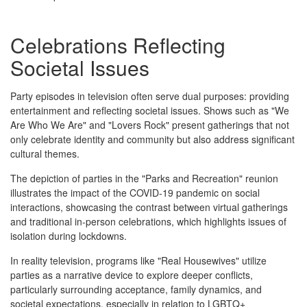
Celebrations Reflecting
Societal Issues
Party episodes in television often serve dual purposes: providing
entertainment and reflecting societal issues. Shows such as "We
Are Who We Are" and "Lovers Rock" present gatherings that not
only celebrate identity and community but also address significant
cultural themes.
The depiction of parties in the "Parks and Recreation" reunion
illustrates the impact of the COVID-19 pandemic on social
interactions, showcasing the contrast between virtual gatherings
and traditional in-person celebrations, which highlights issues of
isolation during lockdowns.
In reality television, programs like "Real Housewives" utilize
parties as a narrative device to explore deeper conflicts,
particularly surrounding acceptance, family dynamics, and
societal expectations, especially in relation to LGBTQ+