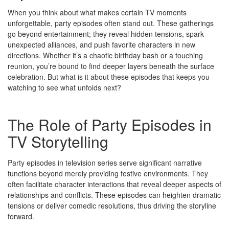
When you think about what makes certain TV moments
unforgettable, party episodes often stand out. These gatherings
go beyond entertainment; they reveal hidden tensions, spark
unexpected alliances, and push favorite characters in new
directions. Whether it’s a chaotic birthday bash or a touching
reunion, you’re bound to find deeper layers beneath the surface
celebration. But what is it about these episodes that keeps you
watching to see what unfolds next?
The Role of Party Episodes in
TV Storytelling
Party episodes in television series serve significant narrative
functions beyond merely providing festive environments. They
often facilitate character interactions that reveal deeper aspects of
relationships and conflicts. These episodes can heighten dramatic
tensions or deliver comedic resolutions, thus driving the storyline
forward.