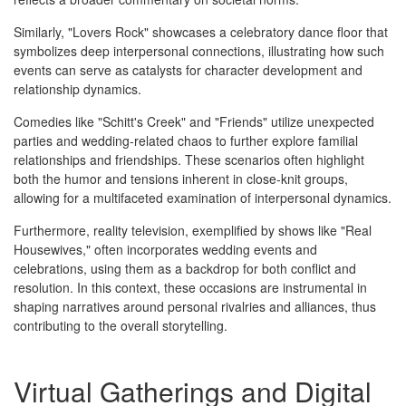
Similarly, "Lovers Rock" showcases a celebratory dance floor that
symbolizes deep interpersonal connections, illustrating how such
events can serve as catalysts for character development and
relationship dynamics.
Comedies like "Schitt's Creek" and "Friends" utilize unexpected
parties and wedding-related chaos to further explore familial
relationships and friendships. These scenarios often highlight
both the humor and tensions inherent in close-knit groups,
allowing for a multifaceted examination of interpersonal dynamics.
Furthermore, reality television, exemplified by shows like "Real
Housewives," often incorporates wedding events and
celebrations, using them as a backdrop for both conflict and
resolution. In this context, these occasions are instrumental in
shaping narratives around personal rivalries and alliances, thus
contributing to the overall storytelling.
Virtual Gatherings and Digital