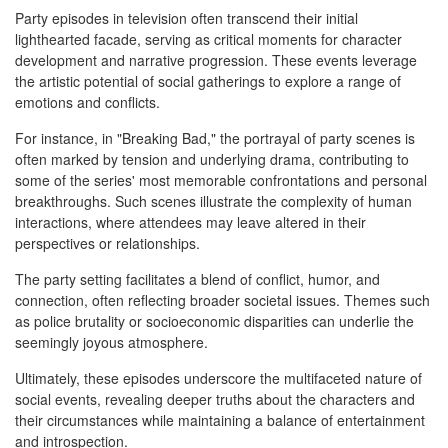
Party episodes in television often transcend their initial
lighthearted facade, serving as critical moments for character
development and narrative progression. These events leverage
the artistic potential of social gatherings to explore a range of
emotions and conflicts.
For instance, in "Breaking Bad," the portrayal of party scenes is
often marked by tension and underlying drama, contributing to
some of the series' most memorable confrontations and personal
breakthroughs. Such scenes illustrate the complexity of human
interactions, where attendees may leave altered in their
perspectives or relationships.
The party setting facilitates a blend of conflict, humor, and
connection, often reflecting broader societal issues. Themes such
as police brutality or socioeconomic disparities can underlie the
seemingly joyous atmosphere.
Ultimately, these episodes underscore the multifaceted nature of
social events, revealing deeper truths about the characters and
their circumstances while maintaining a balance of entertainment
and introspection.