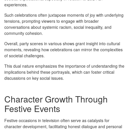
experiences.
Such celebrations often juxtapose moments of joy with underlying
tensions, prompting viewers to engage with broader
conversations about systemic racism, social inequality, and
community cohesion.
Overall, party scenes in various shows grant insight into cultural
moments, revealing how celebrations can mirror the complexities
of societal challenges.
This dual nature emphasizes the importance of understanding the
implications behind these portrayals, which can foster critical
discussions on key social issues.
Character Growth Through
Festive Events
Festive occasions in television often serve as catalysts for
character development, facilitating honest dialogue and personal