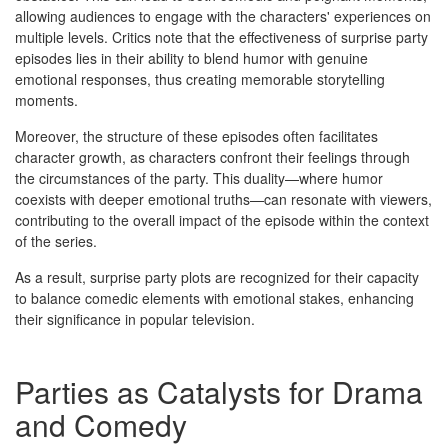
allowing audiences to engage with the characters' experiences on
multiple levels. Critics note that the effectiveness of surprise party
episodes lies in their ability to blend humor with genuine
emotional responses, thus creating memorable storytelling
moments.
Moreover, the structure of these episodes often facilitates
character growth, as characters confront their feelings through
the circumstances of the party. This duality—where humor
coexists with deeper emotional truths—can resonate with viewers,
contributing to the overall impact of the episode within the context
of the series.
As a result, surprise party plots are recognized for their capacity
to balance comedic elements with emotional stakes, enhancing
their significance in popular television.
Parties as Catalysts for Drama
and Comedy