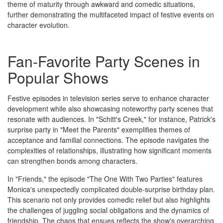
theme of maturity through awkward and comedic situations,
further demonstrating the multifaceted impact of festive events on
character evolution.
Fan-Favorite Party Scenes in
Popular Shows
Festive episodes in television series serve to enhance character
development while also showcasing noteworthy party scenes that
resonate with audiences. In "Schitt's Creek," for instance, Patrick's
surprise party in "Meet the Parents" exemplifies themes of
acceptance and familial connections. The episode navigates the
complexities of relationships, illustrating how significant moments
can strengthen bonds among characters.
In "Friends," the episode "The One With Two Parties" features
Monica's unexpectedly complicated double-surprise birthday plan.
This scenario not only provides comedic relief but also highlights
the challenges of juggling social obligations and the dynamics of
friendship. The chaos that ensues reflects the show's overarching