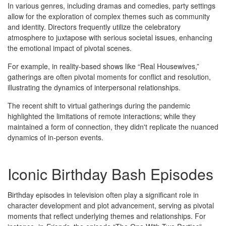
In various genres, including dramas and comedies, party settings
allow for the exploration of complex themes such as community
and identity. Directors frequently utilize the celebratory
atmosphere to juxtapose with serious societal issues, enhancing
the emotional impact of pivotal scenes.
For example, in reality-based shows like “Real Housewives,”
gatherings are often pivotal moments for conflict and resolution,
illustrating the dynamics of interpersonal relationships.
The recent shift to virtual gatherings during the pandemic
highlighted the limitations of remote interactions; while they
maintained a form of connection, they didn't replicate the nuanced
dynamics of in-person events.
Iconic Birthday Bash Episodes
Birthday episodes in television often play a significant role in
character development and plot advancement, serving as pivotal
moments that reflect underlying themes and relationships. For