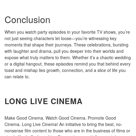
Conclusion
When you watch party episodes in your favorite TV shows, you’re
not just seeing characters let loose—you’re witnessing key
moments that shape their journeys. These celebrations, bursting
with laughter and drama, pull you deeper into their worlds and
expose what truly matters to them. Whether it’s a chaotic wedding
or a digital hangout, these episodes remind you that behind every
toast and mishap lies growth, connection, and a slice of life you
can relate to.
LONG LIVE CINEMA
Make Good Cinema. Watch Good Cinema. Promote Good
Cinema. Long Live Cinema! An initiative to bring the best, no-
nonsense film content to those who are in the business of films or