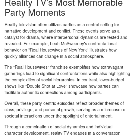
Reality TV’s Most Memorable
Party Moments
Reality television often utilizes parties as a central setting for
narrative development and conflict. These events serve as a
catalyst for drama, where interpersonal dynamics are tested and
revealed. For example, Leah McSweeney's confrontational
behavior on "Real Housewives of New York" illustrates how
quickly alliances can change in a social atmosphere.
The "Real Housewives" franchise exemplifies how extravagant
gatherings lead to significant confrontations while also highlighting
the complexities of social hierarchies. In contrast, lower-budget
shows like "Double Shot at Love" showcase how parties can
facilitate authentic connections among participants.
Overall, these party-centric episodes reflect broader themes of
class, privilege, and personal growth, serving as a microcosm of
societal interactions under the spotlight of entertainment.
Through a combination of social dynamics and individual
character development, reality TV engages in a conversation