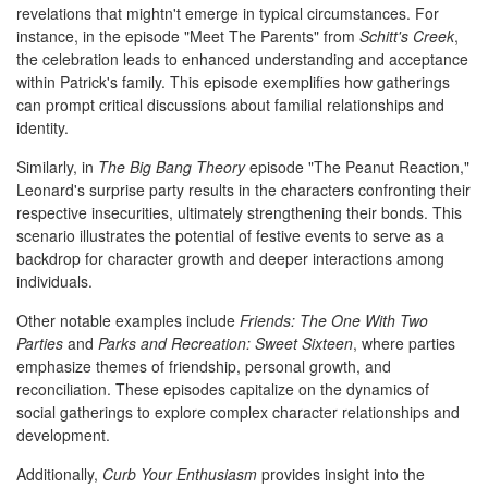
revelations that mightn't emerge in typical circumstances. For
instance, in the episode "Meet The Parents" from
Schitt's Creek
,
the celebration leads to enhanced understanding and acceptance
within Patrick's family. This episode exemplifies how gatherings
can prompt critical discussions about familial relationships and
identity.
Similarly, in
The Big Bang Theory
episode "The Peanut Reaction,"
Leonard's surprise party results in the characters confronting their
respective insecurities, ultimately strengthening their bonds. This
scenario illustrates the potential of festive events to serve as a
backdrop for character growth and deeper interactions among
individuals.
Other notable examples include
Friends: The One With Two
Parties
and
Parks and Recreation: Sweet Sixteen
, where parties
emphasize themes of friendship, personal growth, and
reconciliation. These episodes capitalize on the dynamics of
social gatherings to explore complex character relationships and
development.
Additionally,
Curb Your Enthusiasm
provides insight into the