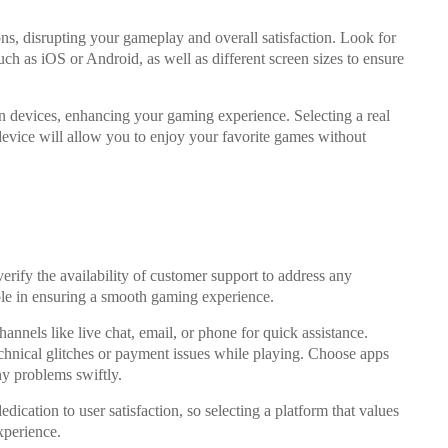
ions, disrupting your gameplay and overall satisfaction. Look for
uch as iOS or Android, as well as different screen sizes to ensure
in devices, enhancing your gaming experience. Selecting a real
evice will allow you to enjoy your favorite games without
erify the availability of customer support to address any
ole in ensuring a smooth gaming experience.
annels like live chat, email, or phone for quick assistance.
chnical glitches or payment issues while playing. Choose apps
any problems swiftly.
edication to user satisfaction, so selecting a platform that values
xperience.