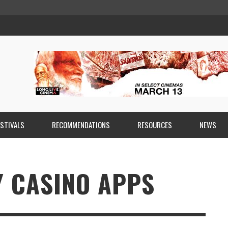
ESTIVALS
RECOMMENDATIONS
RESOURCES
NEWS
Y CASINO APPS