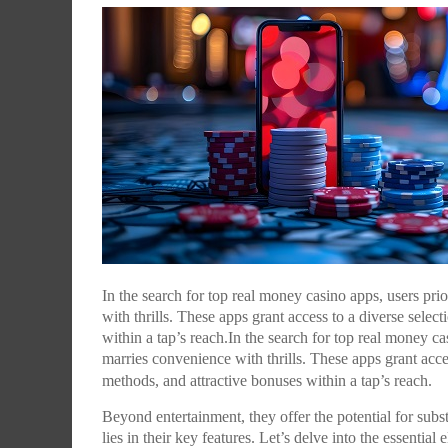
WHY DOCUMENTARIES DESERVE A BETTER
WHAT TIFF TAUGHT MAMI: AN EXCLUSIVE LOO
WHAT TIFF TAUGHT MAMI: AN EXCLUSIVE LOO
CHILDREN OF THE MIDDLE CLASS, THIS IS YO
BEST INDIAN MOVIE POSTERS OF 2014
WHAT TIFF TAUGHT MAMI: AN EXCLUSIVE LOO
DISTRIBUTION MODEL IN INDIA?
AT THE WORKSHOP SERIES LED BY CAMERON
AT THE WORKSHOP SERIES LED BY CAMERON
STORY, TOO: SAKET CHAUDHARY ON IN THEIR
AT THE WORKSHOP SERIES LED BY CAMERON
,
NITESH MOHANTY
JANUARY 2, 2015
BAILEY
BAILEY
SHOES
BAILEY
,
LLC EDITORIAL
MARCH 14, 2015
,
,
,
,
LLC EDITORIAL
LLC EDITORIAL
LLC EDITORIAL
LLC EDITORIAL
MARCH 10, 2015
MARCH 10, 2015
MARCH 7, 2015
MARCH 10, 2015
In the search for top real money casino apps, users pr
with thrills. These apps grant access to a diverse sele
within a tap’s reach.In the search for top real money c
marries convenience with thrills. These apps grant acce
methods, and attractive bonuses within a tap’s reach.
Beyond entertainment, they offer the potential for subst
lies in their key features. Let’s delve into the essential