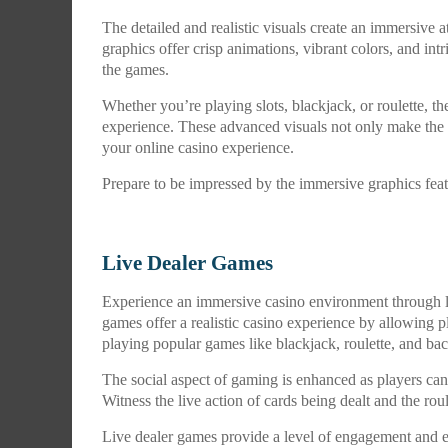
The detailed and realistic visuals create an immersiv
graphics offer crisp animations, vibrant colors, and intr
the games.
Whether you’re playing slots, blackjack, or roulette, t
experience. These advanced visuals not only make the 
your online casino experience.
Prepare to be impressed by the immersive graphics fea
Live Dealer Games
Experience an immersive casino environment through l
games offer a realistic casino experience by allowing pl
playing popular games like blackjack, roulette, and bac
The social aspect of gaming is enhanced as players can c
Witness the live action of cards being dealt and the ro
Live dealer games provide a level of engagement and e