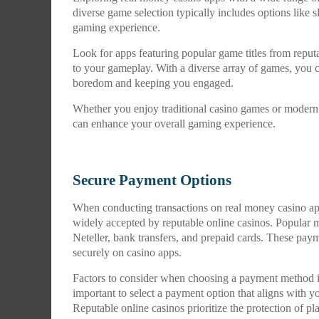
diverse game selection typically includes options like s
gaming experience.
Look for apps featuring popular game titles from reput
to your gameplay. With a diverse array of games, you c
boredom and keeping you engaged.
Whether you enjoy traditional casino games or modern 
can enhance your overall gaming experience.
Secure Payment Options
When conducting transactions on real money casino apps
widely accepted by reputable online casinos. Popular me
Neteller, bank transfers, and prepaid cards. These pay
securely on casino apps.
Factors to consider when choosing a payment method incl
important to select a payment option that aligns with yo
Reputable online casinos prioritize the protection of p