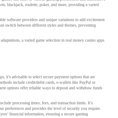
lots, blackjack, roulette, poker, and more, providing a varied
able software providers and unique variations to add excitement
an switch between different styles and themes, preventing
adaptations, a varied game selection in real money casino apps
, it’s advisable to select secure payment options that are
thods include credit/debit cards, e-wallets like PayPal or
ment options offer reliable ways to deposit and withdraw funds
ude processing times, fees, and transaction limits. It’s
ur preferences and provides the level of security you require.
layers’ financial information, ensuring a secure gaming