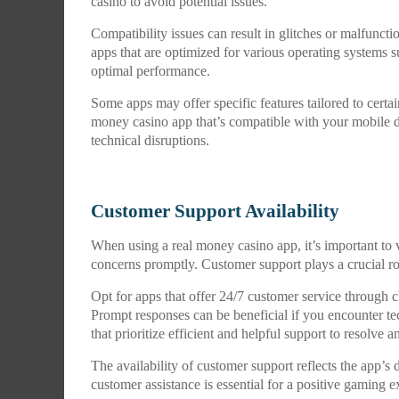
casino to avoid potential issues.
Compatibility issues can result in glitches or malfunct
apps that are optimized for various operating systems s
optimal performance.
Some apps may offer specific features tailored to certa
money casino app that’s compatible with your mobile d
technical disruptions.
Customer Support Availability
When using a real money casino app, it’s important to v
concerns promptly. Customer support plays a crucial r
Opt for apps that offer 24/7 customer service through ch
Prompt responses can be beneficial if you encounter te
that prioritize efficient and helpful support to resolve 
The availability of customer support reflects the app’s d
customer assistance is essential for a positive gaming e