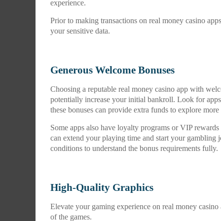
experience.
Prior to making transactions on real money casino app
your sensitive data.
Generous Welcome Bonuses
Choosing a reputable real money casino app with wel
potentially increase your initial bankroll. Look for ap
these bonuses can provide extra funds to explore mor
Some apps also have loyalty programs or VIP rewards t
can extend your playing time and start your gambling
conditions to understand the bonus requirements fully.
High-Quality Graphics
Elevate your gaming experience on real money casino a
of the games.