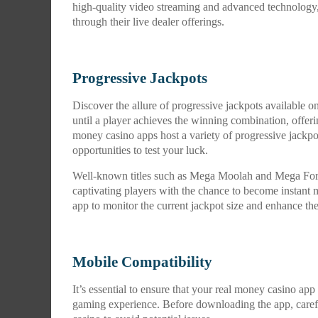
high-quality video streaming and advanced technology,
through their live dealer offerings.
Progressive Jackpots
Discover the allure of progressive jackpots available 
until a player achieves the winning combination, offerin
money casino apps host a variety of progressive jackpo
opportunities to test your luck.
Well-known titles such as Mega Moolah and Mega Fortu
captivating players with the chance to become instant m
app to monitor the current jackpot size and enhance the t
Mobile Compatibility
It’s essential to ensure that your real money casino ap
gaming experience. Before downloading the app, carefu