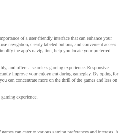
mportance of a user-friendly interface that can enhance your
use navigation, clearly labeled buttons, and convenient access
implify the app’s navigation, help you locate your preferred
oothly, and offers a seamless gaming experience. Responsive
ificantly improve your enjoyment during gameplay. By opting for
 you can concentrate more on the thrill of the games and less on
r gaming experience.
 games can cater to various gaming preferences and interests. A