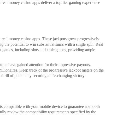
 real money casino apps deliver a top-tier gaming experience
on real money casino apps. These jackpots grow progressively
g the potential to win substantial sums with a single spin. Real
t games, including slots and table games, providing ample
ne have gained attention for their impressive payouts,
illionaires. Keep track of the progressive jackpot meters on the
hrill of potentially securing a life-changing victory.
p is compatible with your mobile device to guarantee a smooth
lly review the compatibility requirements specified by the