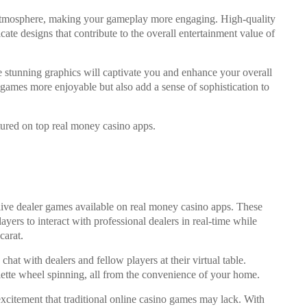
e atmosphere, making your gameplay more engaging. High-quality
icate designs that contribute to the overall entertainment value of
he stunning graphics will captivate you and enhance your overall
games more enjoyable but also add a sense of sophistication to
tured on top real money casino apps.
ive dealer games available on real money casino apps. These
ayers to interact with professional dealers in real-time while
carat.
hat with dealers and fellow players at their virtual table.
ulette wheel spinning, all from the convenience of your home.
xcitement that traditional online casino games may lack. With