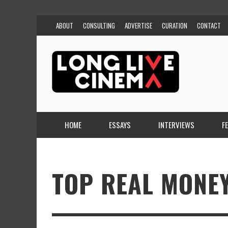
ABOUT
CONSULTING
ADVERTISE
CURATION
CONTACT
HOME
ESSAYS
INTERVIEWS
F
TOP REAL MONE