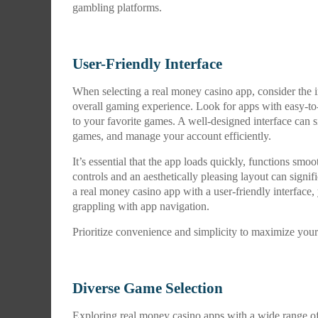
gambling platforms.
User-Friendly Interface
When selecting a real money casino app, consider the i
overall gaming experience. Look for apps with easy-to-
to your favorite games. A well-designed interface can s
games, and manage your account efficiently.
It’s essential that the app loads quickly, functions sm
controls and an aesthetically pleasing layout can sign
a real money casino app with a user-friendly interface,
grappling with app navigation.
Prioritize convenience and simplicity to maximize you
Diverse Game Selection
Exploring real money casino apps with a wide range of