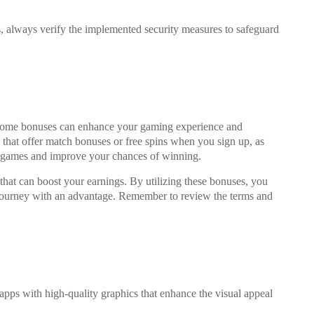
s, always verify the implemented security measures to safeguard
come bonuses can enhance your gaming experience and
ps that offer match bonuses or free spins when you sign up, as
e games and improve your chances of winning.
hat can boost your earnings. By utilizing these bonuses, you
 journey with an advantage. Remember to review the terms and
pps with high-quality graphics that enhance the visual appeal