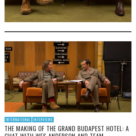
INTERNATIONAL
INTERVIEWS
THE MAKING OF THE GRAND BUDAPEST HOTEL: A
CHAT WITH WES ANDERSON AND TEAM