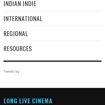
INDIAN INDIE
INTERNATIONAL
REGIONAL
RESOURCES
Tweets by
LONG LIVE CINEMA