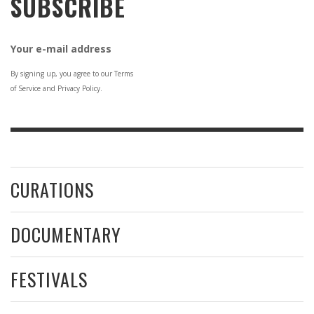
SUBSCRIBE
Your e-mail address
By signing up, you agree to our Terms
of Service and Privacy Policy.
CURATIONS
DOCUMENTARY
FESTIVALS