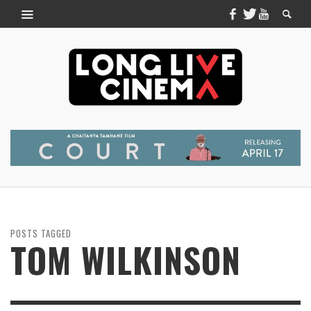
POSTS TAGGED
TOM WILKINSON