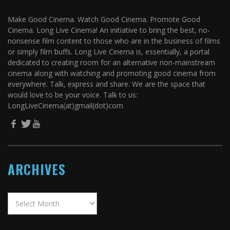
Make Good Cinema. Watch Good Cinema. Promote Good
Cinema. Long Live Cinema! An initiative to bring the best, no-
nonsense film content to those who are in the business of films
or simply film buffs. Long Live Cinema is, essentially, a portal
dedicated to creating room for an alternative non-mainstream
cinema along with watching and promoting good cinema from
everywhere. Talk, express and share. We are the space that
would love to be your voice. Talk to us:
LongLiveCinema(at)gmail(dot)com
ARCHIVES