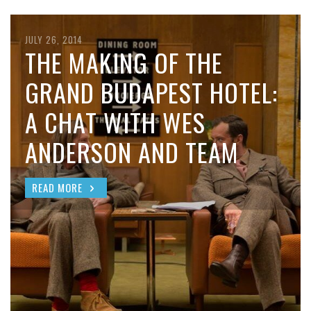
JULY 26, 2014
THE MAKING OF THE
GRAND BUDAPEST HOTEL:
A CHAT WITH WES
ANDERSON AND TEAM
READ MORE