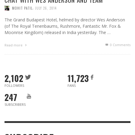
,
MOHIT PATIL
JULY 26, 2014
The Grand Budapest Hotel, helmed by director Wes Anderson
(of The Royal Tenenbaums, Rushmore, Fantastic Mr. Fox &
Moonrise Kingdom) released in India yesterday. The …
0 Comments
Read more
2,102
11,723
FOLLOWERS
FANS
247
SUBSCRIBERS