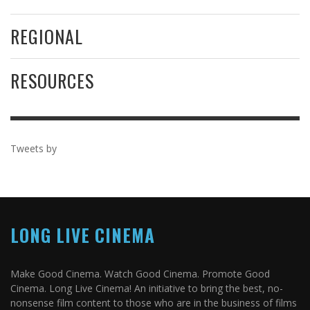
REGIONAL
RESOURCES
Tweets by
LONG LIVE CINEMA
Make Good Cinema. Watch Good Cinema. Promote Good
Cinema. Long Live Cinema! An initiative to bring the best, no-
nonsense film content to those who are in the business of films