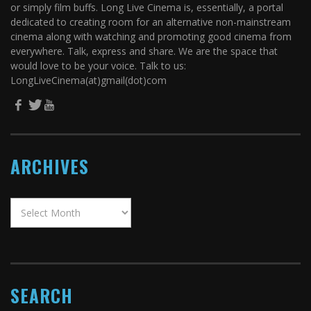
or simply film buffs. Long Live Cinema is, essentially, a portal
dedicated to creating room for an alternative non-mainstream
cinema along with watching and promoting good cinema from
everywhere. Talk, express and share. We are the space that
would love to be your voice. Talk to us:
LongLiveCinema(at)gmail(dot)com
ARCHIVES
SEARCH