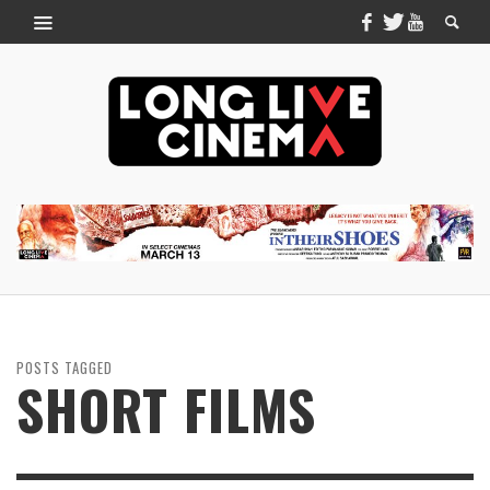
POSTS TAGGED
SHORT FILMS