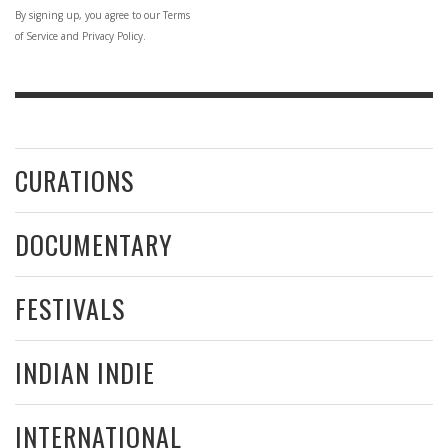
By signing up, you agree to our Terms
of Service and Privacy Policy.
CURATIONS
DOCUMENTARY
FESTIVALS
INDIAN INDIE
INTERNATIONAL