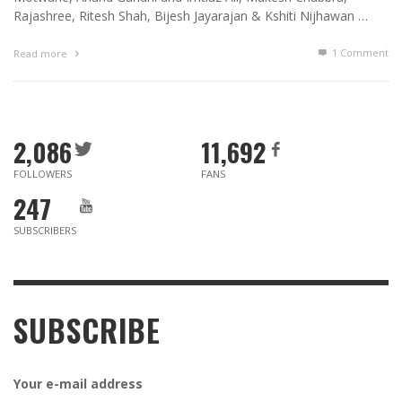
Rajashree, Ritesh Shah, Bijesh Jayarajan & Kshiti Nijhawan …
1
Comment
Read more
2,086
11,692
FOLLOWERS
FANS
247
SUBSCRIBERS
SUBSCRIBE
Your e-mail address