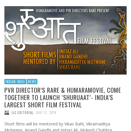
INDIAN INDIE
NEWS
PVR DIRECTOR’S RARE & HUMARAMOVIE, COME
TOGETHER TO LAUNCH ‘SHURUAAT’- INDIA’S
LARGEST SHORT FILM FESTIVAL
,
LLC EDITORIAL
JULY 17, 2014
Short films will be mentored by Vikas Bahl, Vikramaditya
Motwane, Anand Gandhi and Imtiaz Ali, Mukesh Chabbra,