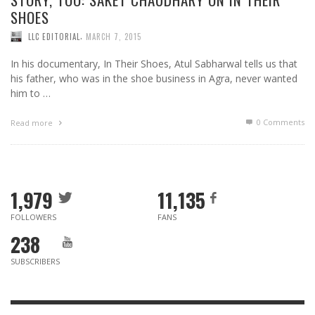
SHOES
,
LLC EDITORIAL
MARCH 7, 2015
In his documentary, In Their Shoes, Atul Sabharwal tells us that
his father, who was in the shoe business in Agra, never wanted
him to …
0 Comments
Read more
1,979
11,135
FOLLOWERS
FANS
238
SUBSCRIBERS