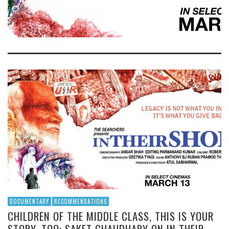
DOCUMENTARY
RECOMMENDATIONS
CHILDREN OF THE MIDDLE CLASS, THIS IS YOUR
STORY, TOO: SAKET CHAUDHARY ON IN THEIR