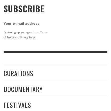
SUBSCRIBE
Your e-mail address
By signing up, you agree to our Terms
of Service and Privacy Policy.
CURATIONS
DOCUMENTARY
FESTIVALS