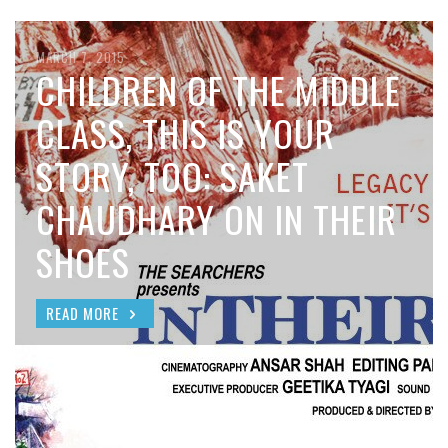
MARCH 7, 2015
CHILDREN OF THE MIDDLE
CLASS, THIS IS YOUR
STORY, TOO: SAKET
CHAUDHARY ON IN THEIR
SHOES
READ MORE