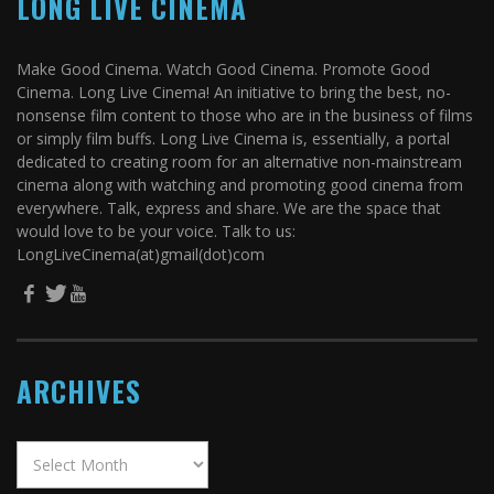
LONG LIVE CINEMA
Make Good Cinema. Watch Good Cinema. Promote Good
Cinema. Long Live Cinema! An initiative to bring the best, no-
nonsense film content to those who are in the business of films
or simply film buffs. Long Live Cinema is, essentially, a portal
dedicated to creating room for an alternative non-mainstream
cinema along with watching and promoting good cinema from
everywhere. Talk, express and share. We are the space that
would love to be your voice. Talk to us:
LongLiveCinema(at)gmail(dot)com
ARCHIVES