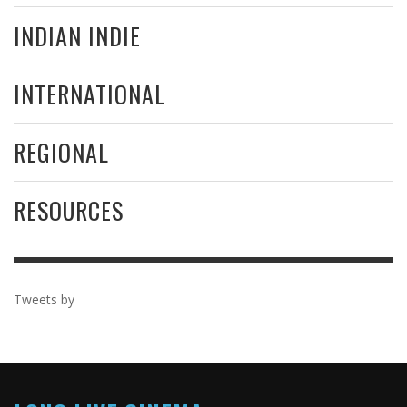
INDIAN INDIE
INTERNATIONAL
REGIONAL
RESOURCES
Tweets by