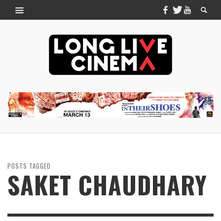
POSTS TAGGED
SAKET CHAUDHARY