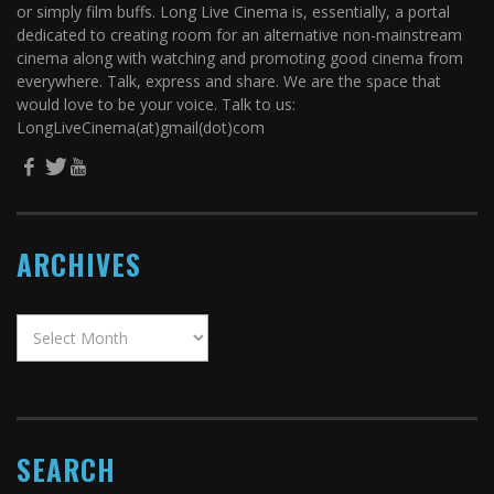
or simply film buffs. Long Live Cinema is, essentially, a portal
dedicated to creating room for an alternative non-mainstream
cinema along with watching and promoting good cinema from
everywhere. Talk, express and share. We are the space that
would love to be your voice. Talk to us:
LongLiveCinema(at)gmail(dot)com
ARCHIVES
SEARCH