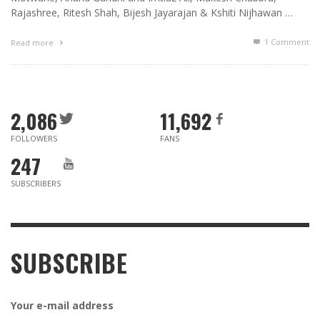
Rajashree, Ritesh Shah, Bijesh Jayarajan & Kshiti Nijhawan …
1
Comment
Read more
2,086
11,692
FOLLOWERS
FANS
247
SUBSCRIBERS
SUBSCRIBE
Your e-mail address