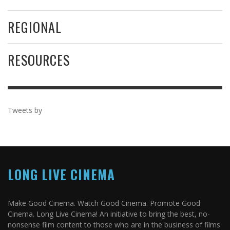
REGIONAL
RESOURCES
Tweets by
LONG LIVE CINEMA
Make Good Cinema. Watch Good Cinema. Promote Good
Cinema. Long Live Cinema! An initiative to bring the best, no-
nonsense film content to those who are in the business of films