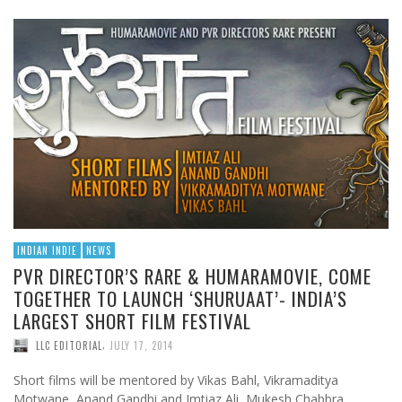
INDIAN INDIE
NEWS
PVR DIRECTOR’S RARE & HUMARAMOVIE, COME
TOGETHER TO LAUNCH ‘SHURUAAT’- INDIA’S
LARGEST SHORT FILM FESTIVAL
,
LLC EDITORIAL
JULY 17, 2014
Short films will be mentored by Vikas Bahl, Vikramaditya
Motwane, Anand Gandhi and Imtiaz Ali, Mukesh Chabbra,