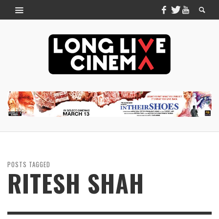
POSTS TAGGED
RITESH SHAH