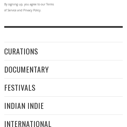
By signing up, you agree to our Terms
of Service and Privacy Policy.
CURATIONS
DOCUMENTARY
FESTIVALS
INDIAN INDIE
INTERNATIONAL