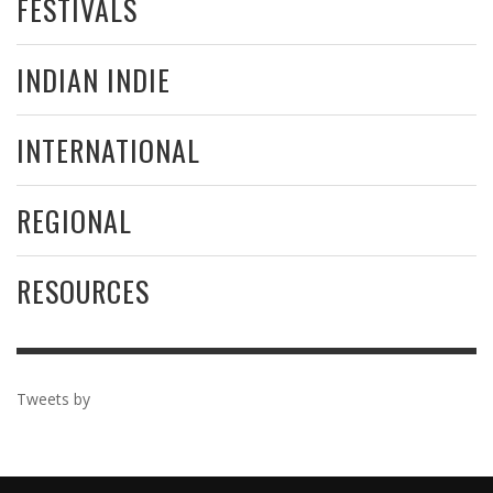
FESTIVALS
INDIAN INDIE
INTERNATIONAL
REGIONAL
RESOURCES
Tweets by