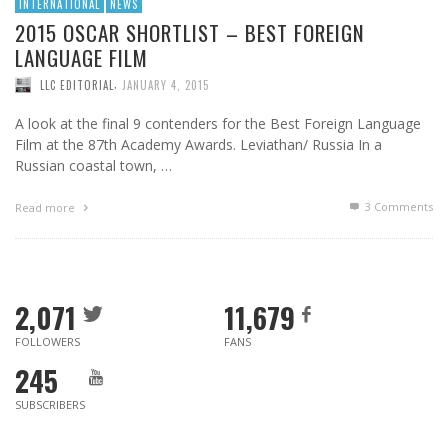
INTERNATIONAL
NEWS
2015 OSCAR SHORTLIST – BEST FOREIGN
LANGUAGE FILM
,
LLC EDITORIAL
JANUARY 4, 2015
A look at the final 9 contenders for the Best Foreign Language
Film at the 87th Academy Awards. Leviathan/ Russia In a
Russian coastal town, …
3
Comments
Read more
2,071
11,679
FOLLOWERS
FANS
245
SUBSCRIBERS