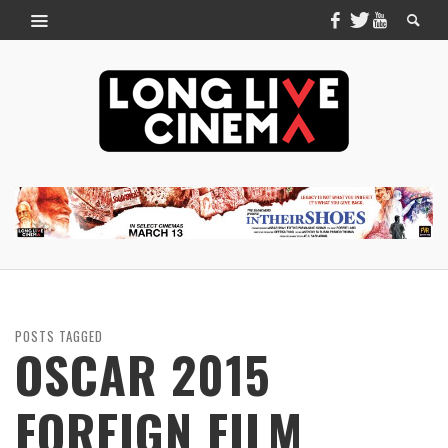
POSTS TAGGED
OSCAR 2015
FOREIGN FILM