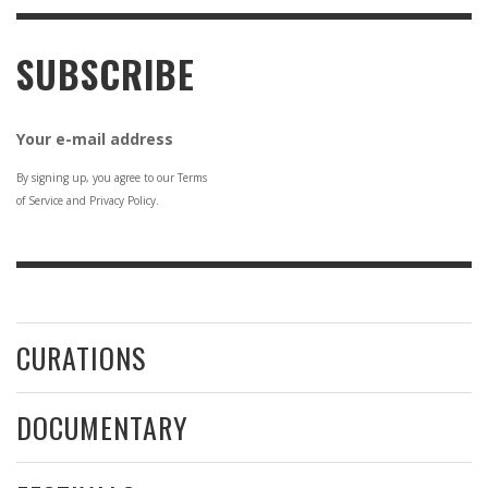
SUBSCRIBE
Your e-mail address
By signing up, you agree to our Terms
of Service and Privacy Policy.
CURATIONS
DOCUMENTARY