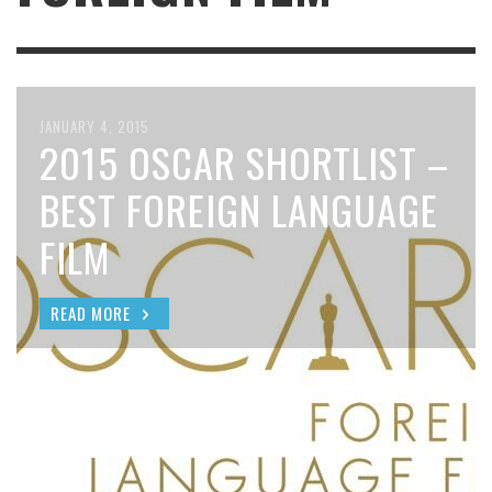
JANUARY 4, 2015
2015 OSCAR SHORTLIST –
BEST FOREIGN LANGUAGE
FILM
READ MORE