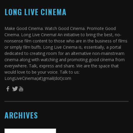
LONG LIVE CINEMA
Make Good Cinema. Watch Good Cinema. Promote Good
Cinema. Long Live Cinema! An initiative to bring the best, no-
nonsense film content to those who are in the business of films
or simply film buffs. Long Live Cinema is, essentially, a portal
dedicated to creating room for an alternative non-mainstream
cinema along with watching and promoting good cinema from
everywhere. Talk, express and share. We are the space that
would love to be your voice. Talk to us:
LongLiveCinema(at)gmail(dot)com
ARCHIVES