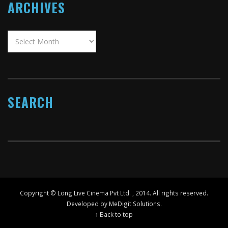
ARCHIVES
SEARCH
Copyright ©
Long Live Cinema Pvt Ltd.
, 2014. All rights reserved.
Developed by MeDigit Solutions.
↑ Back to top