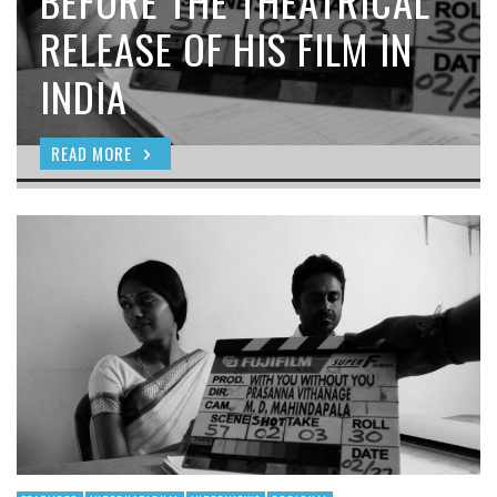
BEFORE THE THEATRICAL
RELEASE OF HIS FILM IN
INDIA
READ MORE