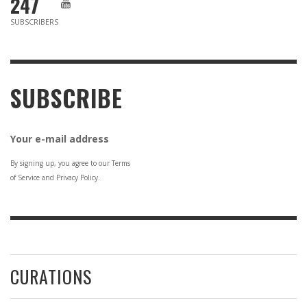
247
SUBSCRIBERS
SUBSCRIBE
Your e-mail address
By signing up, you agree to our Terms
of Service and Privacy Policy.
CURATIONS