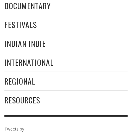
DOCUMENTARY
FESTIVALS
INDIAN INDIE
INTERNATIONAL
REGIONAL
RESOURCES
Tweets by