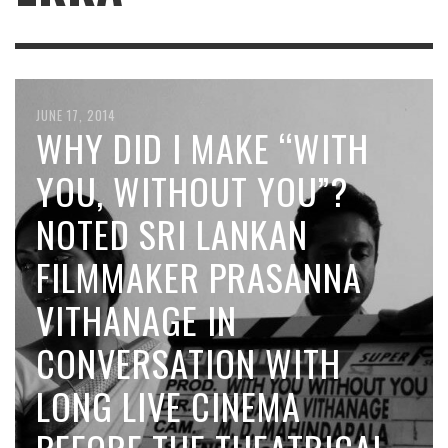
JUNE 17, 2014
WHY DID I MAKE “WITH
YOU, WITHOUT YOU”?
NOTED SRI LANKAN
FILMMAKER PRASANNA
VITHANAGE IN
CONVERSATION WITH
LONG LIVE CINEMA