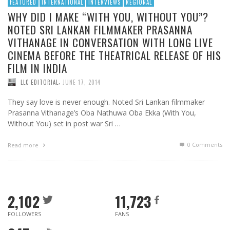
FEATURED
INTERNATIONAL
INTERVIEWS
REGIONAL
WHY DID I MAKE “WITH YOU, WITHOUT YOU”?
NOTED SRI LANKAN FILMMAKER PRASANNA
VITHANAGE IN CONVERSATION WITH LONG LIVE
CINEMA BEFORE THE THEATRICAL RELEASE OF HIS
FILM IN INDIA
,
LLC EDITORIAL
JUNE 17, 2014
They say love is never enough. Noted Sri Lankan filmmaker
Prasanna Vithanage’s Oba Nathuwa Oba Ekka (With You,
Without You) set in post war Sri …
0 Comments
Read more
2,102
11,723
FOLLOWERS
FANS