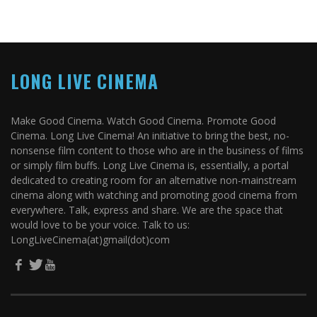
LONG LIVE CINEMA
Make Good Cinema. Watch Good Cinema. Promote Good
Cinema. Long Live Cinema! An initiative to bring the best, no-
nonsense film content to those who are in the business of films
or simply film buffs. Long Live Cinema is, essentially, a portal
dedicated to creating room for an alternative non-mainstream
cinema along with watching and promoting good cinema from
everywhere. Talk, express and share. We are the space that
would love to be your voice. Talk to us:
LongLiveCinema(at)gmail(dot)com