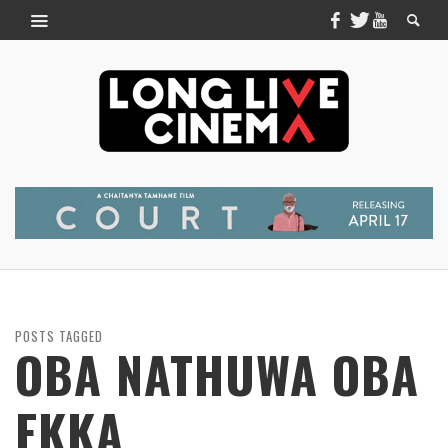
POSTS TAGGED
OBA NATHUWA OBA
EKKA