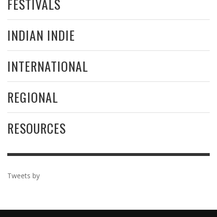
FESTIVALS
INDIAN INDIE
INTERNATIONAL
REGIONAL
RESOURCES
Tweets by