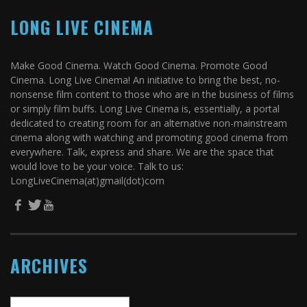
LONG LIVE CINEMA
Make Good Cinema. Watch Good Cinema. Promote Good
Cinema. Long Live Cinema! An initiative to bring the best, no-
nonsense film content to those who are in the business of films
or simply film buffs. Long Live Cinema is, essentially, a portal
dedicated to creating room for an alternative non-mainstream
cinema along with watching and promoting good cinema from
everywhere. Talk, express and share. We are the space that
would love to be your voice. Talk to us:
LongLiveCinema(at)gmail(dot)com
ARCHIVES