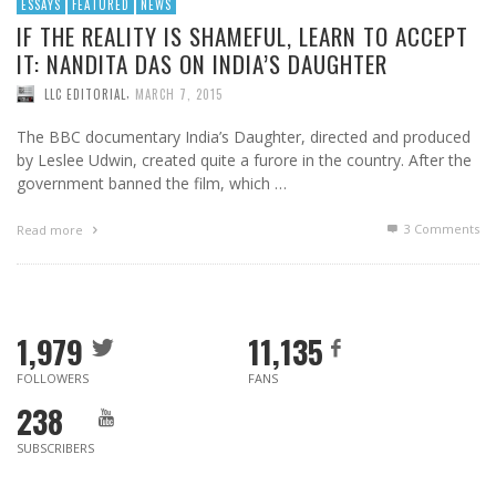
ESSAYS
FEATURED
NEWS
IF THE REALITY IS SHAMEFUL, LEARN TO ACCEPT
IT: NANDITA DAS ON INDIA’S DAUGHTER
,
LLC EDITORIAL
MARCH 7, 2015
The BBC documentary India’s Daughter, directed and produced
by Leslee Udwin, created quite a furore in the country. After the
government banned the film, which …
3
Comments
Read more
1,979
11,135
FOLLOWERS
FANS
238
SUBSCRIBERS