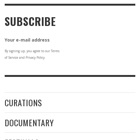
SUBSCRIBE
Your e-mail address
By signing up, you agree to our Terms
of Service and Privacy Policy.
CURATIONS
DOCUMENTARY