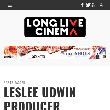
POSTS TAGGED
LESLEE UDWIN
PRODUCER