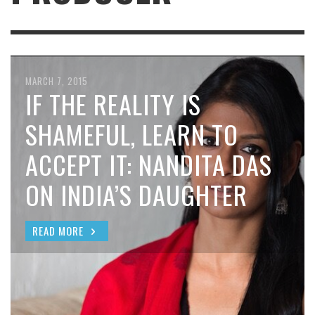
MARCH 7, 2015
IF THE REALITY IS
SHAMEFUL, LEARN TO
ACCEPT IT: NANDITA DAS
ON INDIA’S DAUGHTER
READ MORE