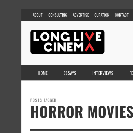
ABOUT
CONSULTING
ADVERTISE
CURATION
CONTACT
HOME
ESSAYS
INTERVIEWS
F
POSTS TAGGED
HORROR MOVIES