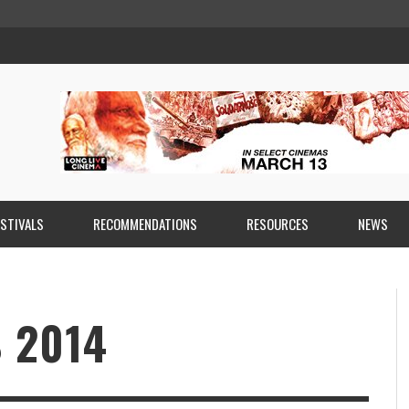
ESTIVALS
RECOMMENDATIONS
RESOURCES
NEWS
 2014