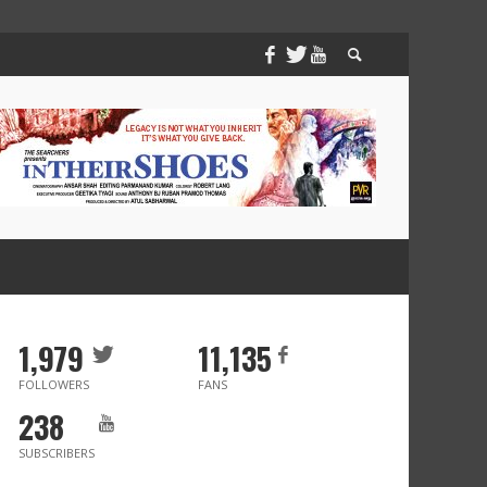
1,979
11,135
FOLLOWERS
FANS
238
SUBSCRIBERS