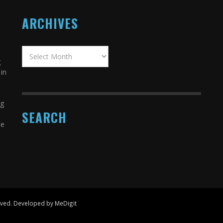
ARCHIVES
g
in
ng
SEARCH
ce
erved. Developed by MeDigit