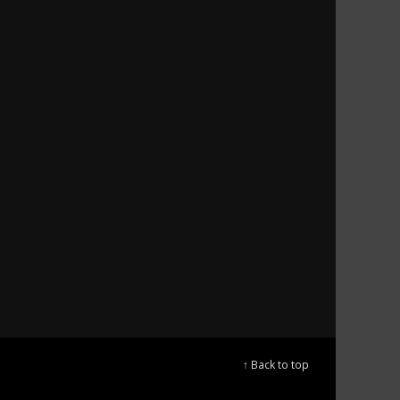
↑ Back to top