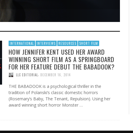
INTERNATIONAL
INTERVIEWS
RESOURCES
SHORT FILM
HOW JENNIFER KENT USED HER AWARD
WINNING SHORT FILM AS A SPRINGBOARD
FOR HER FEATURE DEBUT THE BABADOOK?
,
LLC EDITORIAL
DECEMBER 16, 2014
THE BABADOOK is a psychological thriller in the
tradition of Polanski’s classic domestic horrors
(Rosemary’s Baby, The Tenant, Repulsion). Using her
award winning short horror Monster …