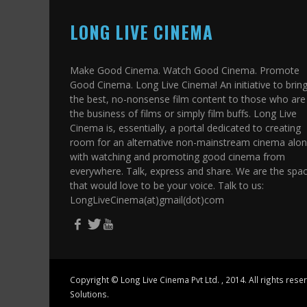
LONG LIVE CINEMA
Make Good Cinema. Watch Good Cinema. Promote
Good Cinema. Long Live Cinema! An initiative to brin
the best, no-nonsense film content to those who are 
the business of films or simply film buffs. Long Live
Cinema is, essentially, a portal dedicated to creating
room for an alternative non-mainstream cinema alo
with watching and promoting good cinema from
everywhere. Talk, express and share. We are the spa
that would love to be your voice. Talk to us:
LongLiveCinema(at)gmail(dot)com
Copyright ©
Long Live Cinema Pvt Ltd.
, 2014. All rights res
Solutions.