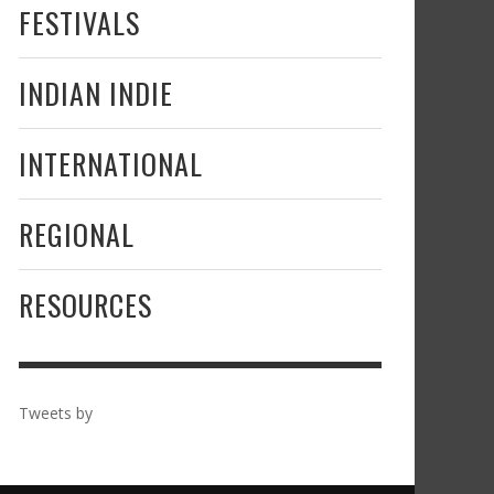
FESTIVALS
INDIAN INDIE
INTERNATIONAL
REGIONAL
RESOURCES
Tweets by