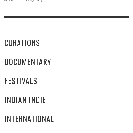
CURATIONS
DOCUMENTARY
FESTIVALS
INDIAN INDIE
INTERNATIONAL