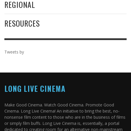
REGIONAL
RESOURCES
Tweets by
LONG LIVE CINEMA
Make Good Cinema. Watch Good Cinema. Promote Good
Cinema. Long Live Cinema! An initiative to bring the best, no-
nonsense film content to those who are in the business of films
or simply film buffs. Long Live Cinema is, essentially, a portal
dedicated to creating room for an alternative non-mainstream