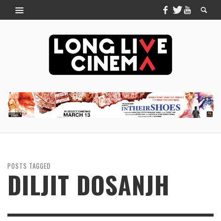
POSTS TAGGED
DILJIT DOSANJH