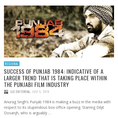
REGIONAL
SUCCESS OF PUNJAB 1984: INDICATIVE OF A
LARGER TREND THAT IS TAKING PLACE WITHIN
THE PUNJABI FILM INDUSTRY
,
LLC EDITORIAL
JULY 5, 2014
Anurag Singh’s Punjab 1984 is making a buzz in the media with
respect to its stupendous box office opening. Starring Diljit
Dosanjh, who is arguably …