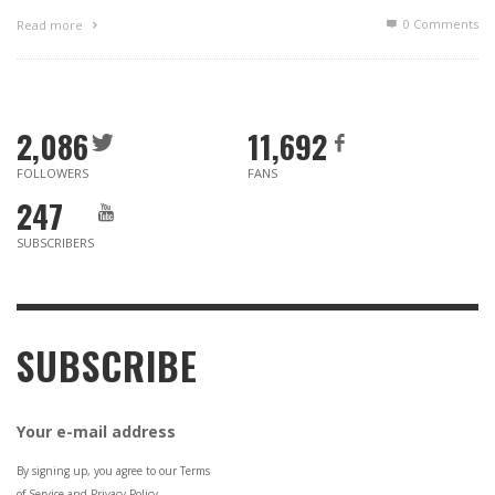
0 Comments
Read more
2,086
11,692
FOLLOWERS
FANS
247
SUBSCRIBERS
SUBSCRIBE
Your e-mail address
By signing up, you agree to our Terms
of Service and Privacy Policy.