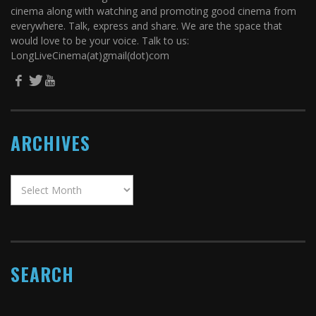
cinema along with watching and promoting good cinema from
everywhere. Talk, express and share. We are the space that
would love to be your voice. Talk to us:
LongLiveCinema(at)gmail(dot)com
ARCHIVES
SEARCH