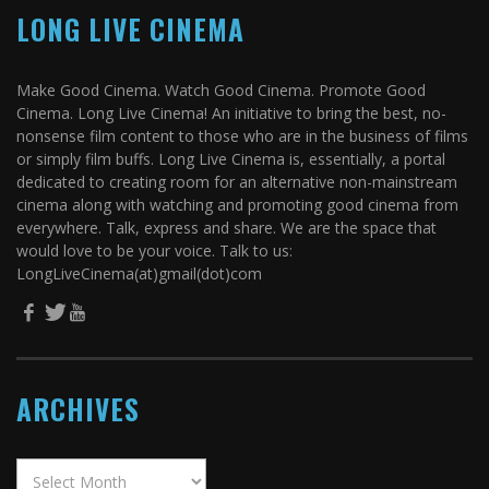
LONG LIVE CINEMA
Make Good Cinema. Watch Good Cinema. Promote Good
Cinema. Long Live Cinema! An initiative to bring the best, no-
nonsense film content to those who are in the business of films
or simply film buffs. Long Live Cinema is, essentially, a portal
dedicated to creating room for an alternative non-mainstream
cinema along with watching and promoting good cinema from
everywhere. Talk, express and share. We are the space that
would love to be your voice. Talk to us:
LongLiveCinema(at)gmail(dot)com
ARCHIVES