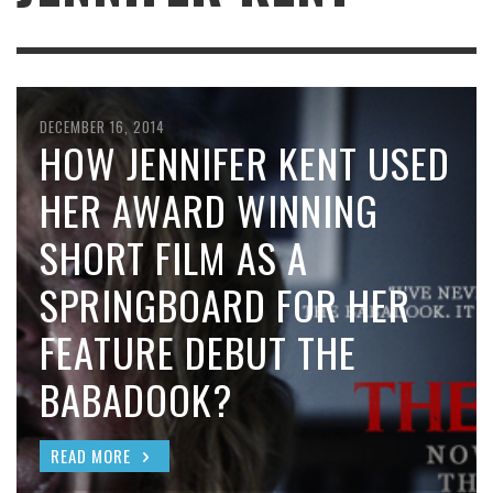
DECEMBER 16, 2014
HOW JENNIFER KENT USED
HER AWARD WINNING
SHORT FILM AS A
SPRINGBOARD FOR HER
FEATURE DEBUT THE
BABADOOK?
READ MORE