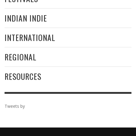
INDIAN INDIE
INTERNATIONAL
REGIONAL
RESOURCES
Tweets by