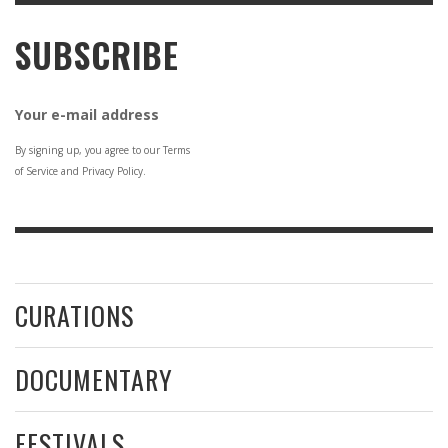
SUBSCRIBE
Your e-mail address
By signing up, you agree to our Terms
of Service and Privacy Policy.
CURATIONS
DOCUMENTARY
FESTIVALS