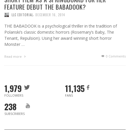
FEATURE DEBUT THE BABADOOK?
,
LLC EDITORIAL
DECEMBER 16, 2014
THE BABADOOK is a psychological thriller in the tradition of
Polanski’s classic domestic horrors (Rosemary’s Baby, The
Tenant, Repulsion). Using her award winning short horror
Monster …
0 Comments
Read more
1,979
11,135
FOLLOWERS
FANS
238
SUBSCRIBERS