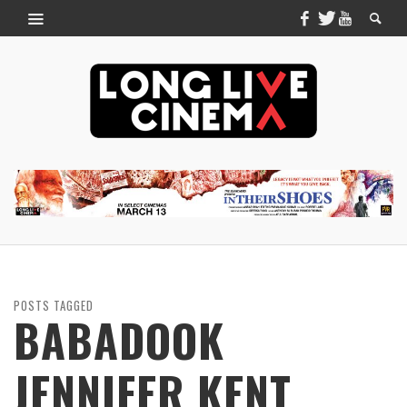
POSTS TAGGED
BABADOOK
JENNIFER KENT