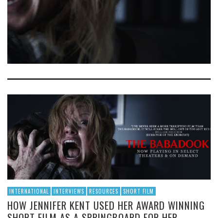
INTERNATIONAL
INTERVIEWS
RESOURCES
SHORT FILM
HOW JENNIFER KENT USED HER AWARD WINNING
SHORT FILM AS A SPRINGBOARD FOR HER