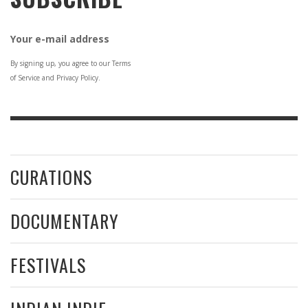
Your e-mail address
By signing up, you agree to our Terms
of Service and Privacy Policy.
CURATIONS
DOCUMENTARY
FESTIVALS