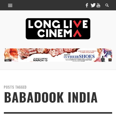
POSTS TAGGED
BABADOOK INDIA