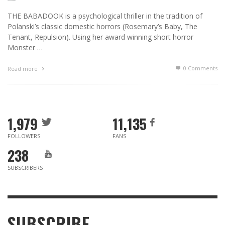
THE BABADOOK is a psychological thriller in the tradition of
Polanski’s classic domestic horrors (Rosemary’s Baby, The
Tenant, Repulsion). Using her award winning short horror
Monster …
0 Comments
Read more
1,979
11,135
FOLLOWERS
FANS
238
SUBSCRIBERS
SUBSCRIBE