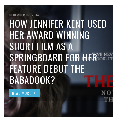
DECEMBER 16, 2014
HOW JENNIFER KENT USED
HER AWARD WINNING
SHORT FILM AS A
SPRINGBOARD FOR HER
FEATURE DEBUT THE
BABADOOK?
READ MORE