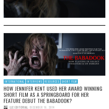
INTERNATIONAL
INTERVIEWS
RESOURCES
SHORT FILM
HOW JENNIFER KENT USED HER AWARD WINNING
SHORT FILM AS A SPRINGBOARD FOR HER
FEATURE DEBUT THE BABADOOK?
,
LLC EDITORIAL
DECEMBER 16, 2014