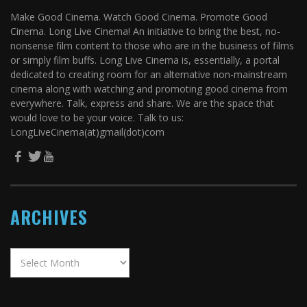
Make Good Cinema. Watch Good Cinema. Promote Good
Cinema. Long Live Cinema! An initiative to bring the best, no-
nonsense film content to those who are in the business of films
or simply film buffs. Long Live Cinema is, essentially, a portal
dedicated to creating room for an alternative non-mainstream
cinema along with watching and promoting good cinema from
everywhere. Talk, express and share. We are the space that
would love to be your voice. Talk to us:
LongLiveCinema(at)gmail(dot)com
ARCHIVES