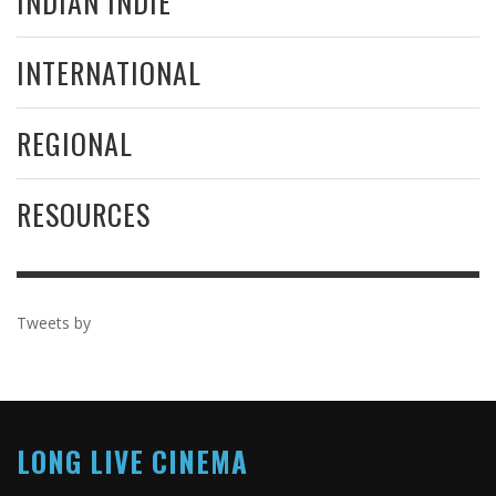
INDIAN INDIE
INTERNATIONAL
REGIONAL
RESOURCES
Tweets by
LONG LIVE CINEMA