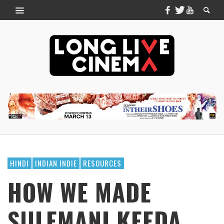
HINDI
INDIAN INDIE
RESOURCES
HOW WE MADE
SULEMANI KEEDA