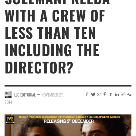
WITH A CREW OF
LESS THAN TEN
INCLUDING THE
DIRECTOR?
—
LLC EDITORIAL
NOVEMBER 27,
2014